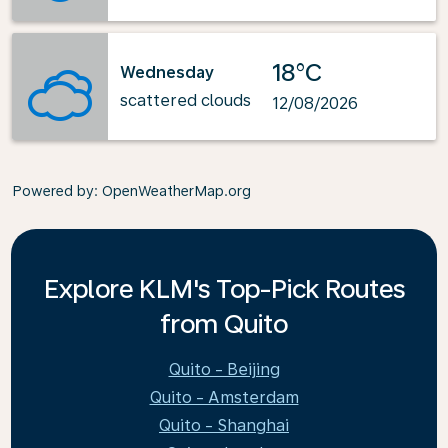
18°C
Wednesday
scattered clouds
12/08/2026
Powered by
: OpenWeatherMap.org
Explore KLM's Top-Pick Routes
from Quito
Quito - Beijing
Quito - Amsterdam
Quito - Shanghai