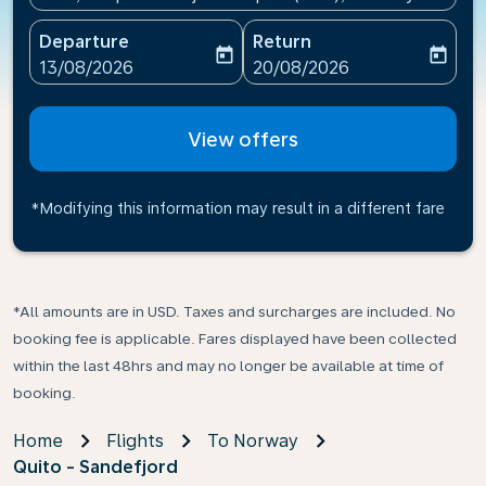
Departure
Return
today
today
fc-booking-departure-date-aria-label
fc-booking-return-date-ari
13/08/2026
20/08/2026
View offers
*Modifying this information may result in a different fare
*All amounts are in USD. Taxes and surcharges are included. No
booking fee is applicable. Fares displayed have been collected
within the last 48hrs and may no longer be available at time of
booking.
Home
Flights
To Norway
Quito - Sandefjord