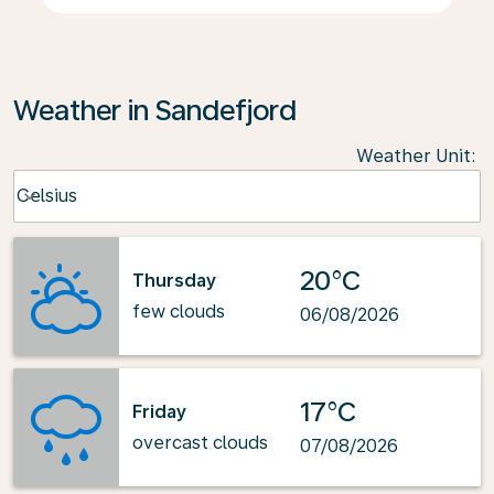
Weather in Sandefjord
Weather Unit
:
Weather unit option Celsius Selected
Celsius
keyboard_arrow_down
20°C
Thursday
few clouds
06/08/2026
17°C
Friday
overcast clouds
07/08/2026