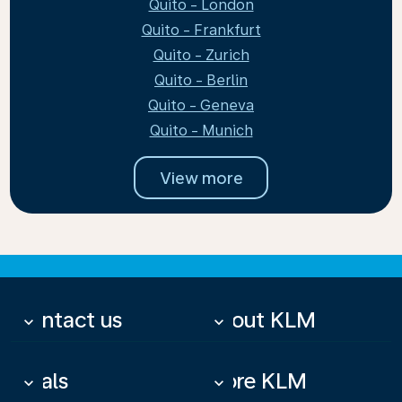
Quito - London
Quito - Frankfurt
Quito - Zurich
Quito - Berlin
Quito - Geneva
Quito - Munich
View more
Contact us
About KLM
keyboard_arrow_down
keyboard_arrow_down
Deals
More KLM
keyboard_arrow_down
keyboard_arrow_down