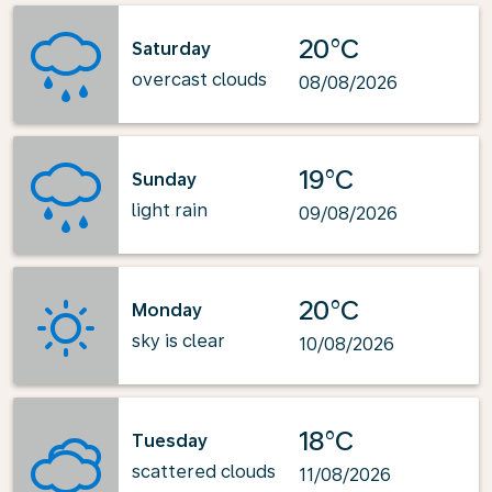
20°C
Saturday
overcast clouds
08/08/2026
19°C
Sunday
light rain
09/08/2026
20°C
Monday
sky is clear
10/08/2026
18°C
Tuesday
scattered clouds
11/08/2026