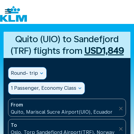

Quito (UIO) to Sandefjord
(TRF) flights from
USD1,849
Round- trip
expand_more
1 Passenger, Economy Class
expand_more
From
close
Quito, Mariscal Sucre Airport(UIO), Ecuador
To
close
Oslo, Torp Sandefjord Airport(TRF), Norway