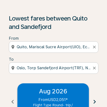
Lowest fares between Quito
and Sandefjord
From
location_on
close
To
location_on
close
Aug 2026
From
USD2,051
*
chevron_left
chevron_right
Flight Type Round- trip
/