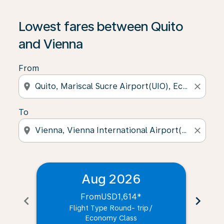
Lowest fares between Quito
and Vienna
From
location_on
close
To
location_on
close
Aug 2026
From
USD1,614
*
chevron_left
chevron_right
Flight Type Round- trip
/
Economy Class