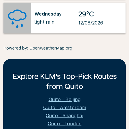
29°C
Wednesday
light rain
12/08/2026
Powered by
: OpenWeatherMap.org
Explore KLM's Top-Pick Routes
from Quito
Quito - Beijing
Quito - Amsterdam
Quito - Shanghai
Quito - London