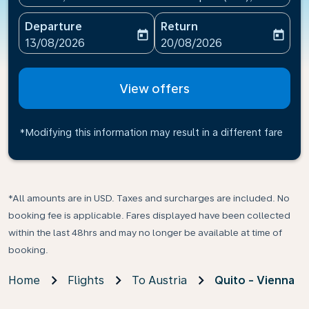
Departure
Return
today
today
fc-booking-departure-date-aria-label
fc-booking-return-date-ari
13/08/2026
20/08/2026
View offers
*Modifying this information may result in a different fare
*All amounts are in USD. Taxes and surcharges are included. No
booking fee is applicable. Fares displayed have been collected
within the last 48hrs and may no longer be available at time of
booking.
Home
Flights
To Austria
Quito - Vienna