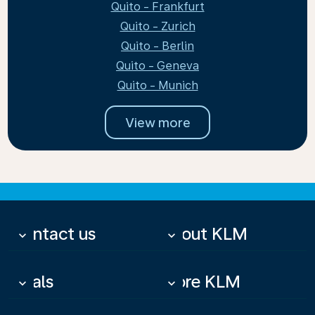
Quito - Frankfurt
Quito - Zurich
Quito - Berlin
Quito - Geneva
Quito - Munich
View more
Contact us
About KLM
keyboard_arrow_down
keyboard_arrow_down
Deals
More KLM
keyboard_arrow_down
keyboard_arrow_down