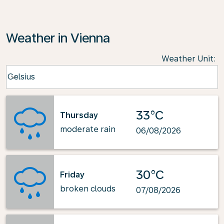
Weather in Vienna
Weather Unit
:
Weather unit option Celsius Selected
Celsius
keyboard_arrow_down
33°C
Thursday
moderate rain
06/08/2026
30°C
Friday
broken clouds
07/08/2026