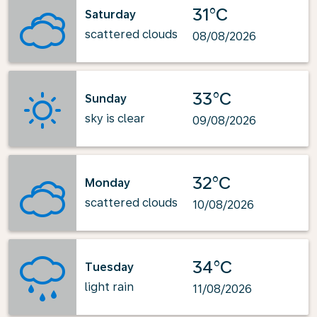
31°C
Saturday
scattered clouds
08/08/2026
33°C
Sunday
sky is clear
09/08/2026
32°C
Monday
scattered clouds
10/08/2026
34°C
Tuesday
light rain
11/08/2026