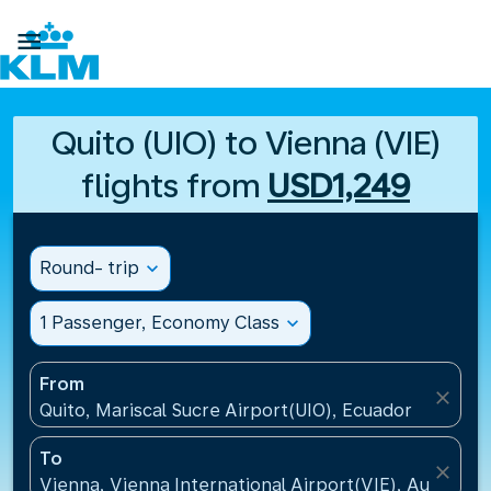

Quito (UIO) to Vienna (VIE)
flights from
USD1,249
Round- trip
expand_more
1 Passenger, Economy Class
expand_more
From
close
Quito, Mariscal Sucre Airport(UIO), Ecuador
To
close
Vienna, Vienna International Airport(VIE), Austria