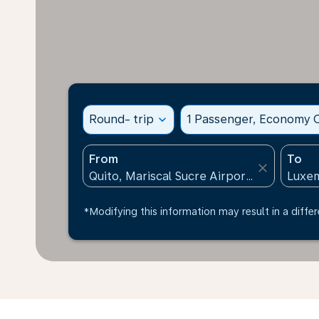
Round- trip
expand_more
1 Passenger, Economy C
From
To
close
*Modifying this information may result in a differ