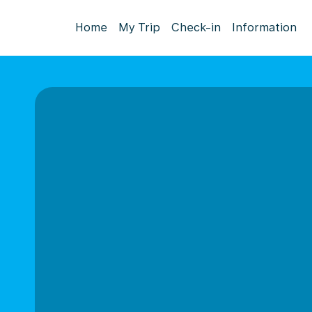
Home
My Trip
Check-in
Information