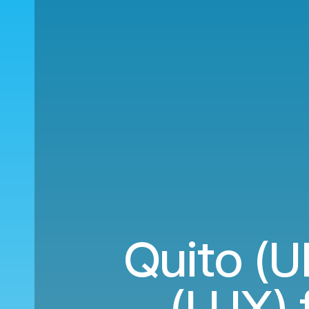
Quito (U
(LUX) 