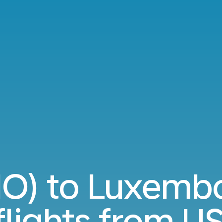
IO) to Luxemb
flights from
US