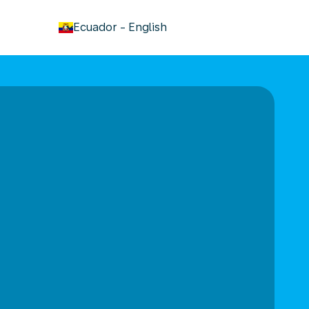
keyboard_arrow_down
Ecuador
-
English