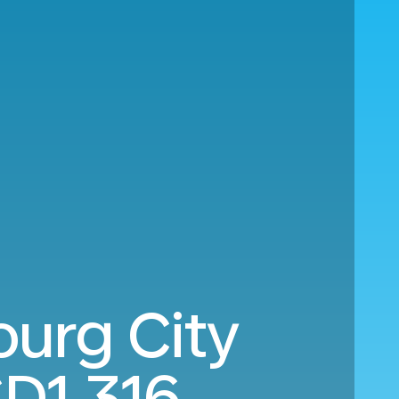
ourg City
D1,316