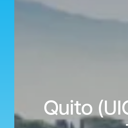
Quito (UI