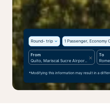
Round- trip
expand_more
1 Passenger, Economy C
From
To
close
*Modifying this information may result in a differ