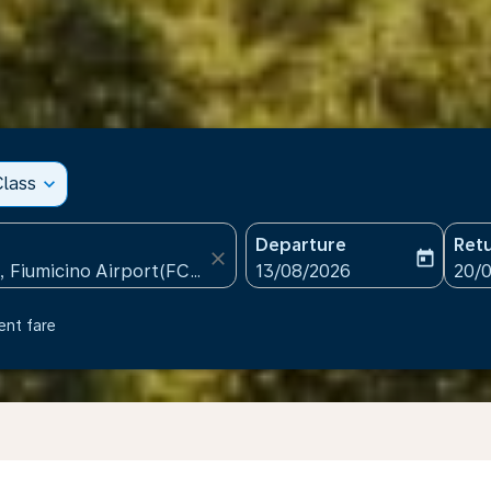
lass
expand_more
Departure
Ret
close
today
fc-booking-departure-date
fc-b
13/08/2026
20/
ent fare