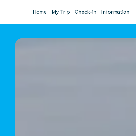
Home
My Trip
Check-in
Information