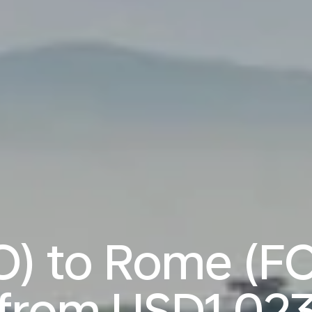
O) to Rome (FC
from
USD1,02