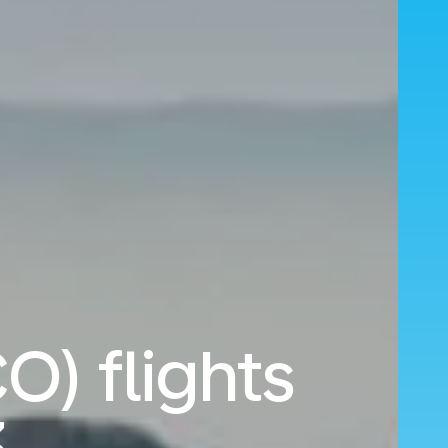
O) flights
3