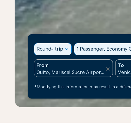
Round- trip
expand_more
1 Passenger, Economy C
From
To
close
*Modifying this information may result in a differ