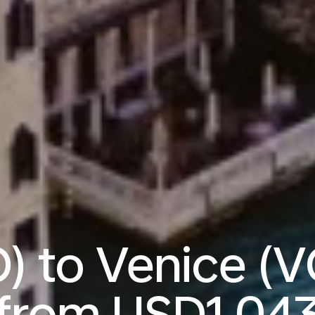
) to Venice (V
from
USD1,04