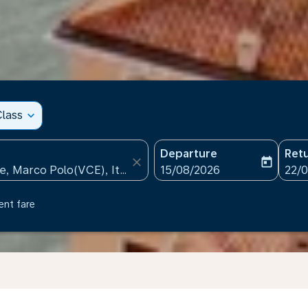
lass
expand_more
Departure
Ret
close
today
fc-booking-departure-date
fc-b
15/08/2026
22/
ent fare