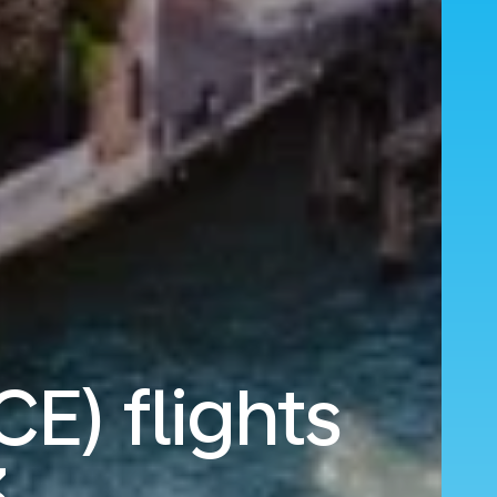
CE) flights
3