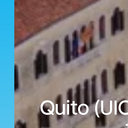
Quito (UIO