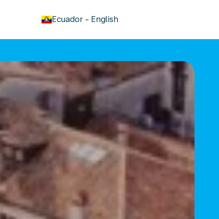
keyboard_arrow_down
Ecuador
-
English