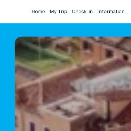
Home
My Trip
Check-in
Information