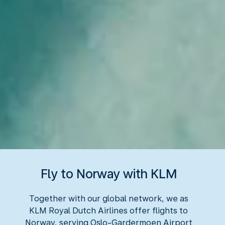
Fly to Norway with KLM
Together with our global network, we as
KLM Royal Dutch Airlines offer flights to
Norway, serving Oslo-Gardermoen Airport