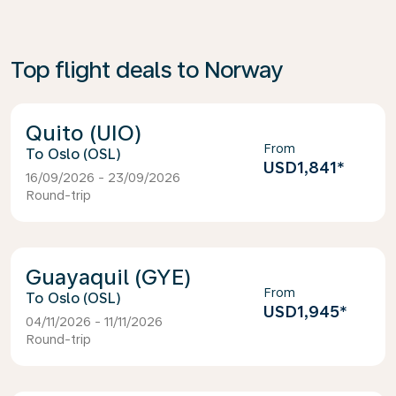
Top flight deals to Norway
Quito (UIO)
From
Oslo (OSL)
USD1,841
*
16/09/2026 - 23/09/2026
Round-trip
Guayaquil (GYE)
From
Oslo (OSL)
USD1,945
*
04/11/2026 - 11/11/2026
Round-trip