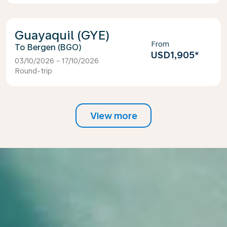
Guayaquil (GYE)
From
Bergen (BGO)
USD1,905
*
03/10/2026 - 17/10/2026
Round-trip
View more