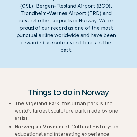
(OSL), Bergen-Flesland Airport (BGO),
Trondheim-Værnes Airport (TRD) and
several other airports in Norway. We’re
proud of our record as one of the most
punctual airline worldwide and have been
rewarded as such several times in the
past.
Things to do in Norway
The Vigeland Park:
this urban park is the
world's largest sculpture park made by one
artist.
Norwegian Museum of Cultural History:
an
educational and interesting experience