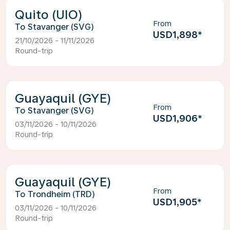
Quito (UIO)
From
Stavanger (SVG)
USD1,898
*
21/10/2026 - 11/11/2026
Round-trip
Guayaquil (GYE)
From
Stavanger (SVG)
USD1,906
*
03/11/2026 - 10/11/2026
Round-trip
Guayaquil (GYE)
From
Trondheim (TRD)
USD1,905
*
03/11/2026 - 10/11/2026
Round-trip