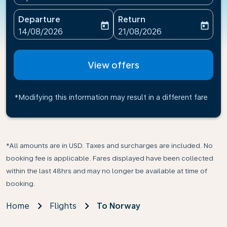
Departure
Return
today
today
fc-booking-departure-date-aria-label
fc-booking-return-date-ari
14/08/2026
21/08/2026
View offers
*Modifying this information may result in a different fare
*All amounts are in USD. Taxes and surcharges are included. No
booking fee is applicable. Fares displayed have been collected
within the last 48hrs and may no longer be available at time of
booking.
Home
Flights
To Norway