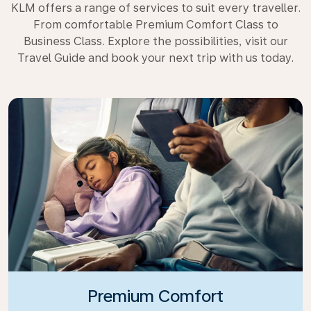
KLM offers a range of services to suit every traveller.
From comfortable Premium Comfort Class to
Business Class. Explore the possibilities, visit our
Travel Guide and book your next trip with us today.
Premium Comfort