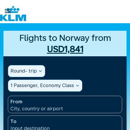

Flights to Norway from
USD1,841
Round- trip
expand_more
1 Passenger, Economy Class
expand_more
From
City, country or airport
To
Input destination