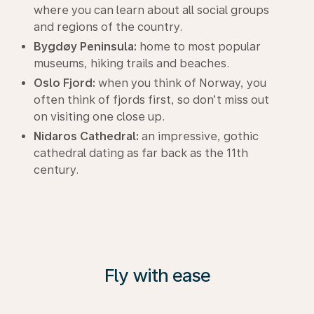
where you can learn about all social groups
and regions of the country.
Bygdøy Peninsula:
home to most popular
museums, hiking trails and beaches.
Oslo Fjord:
when you think of Norway, you
often think of fjords first, so don’t miss out
on visiting one close up.
Nidaros Cathedral:
an impressive, gothic
cathedral dating as far back as the 11th
century.
Fly with ease