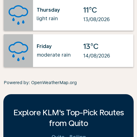
11°C
Thursday
light rain
13/08/2026
13°C
Friday
moderate rain
14/08/2026
Powered by
: OpenWeatherMap.org
Explore KLM's Top-Pick Routes
from Quito