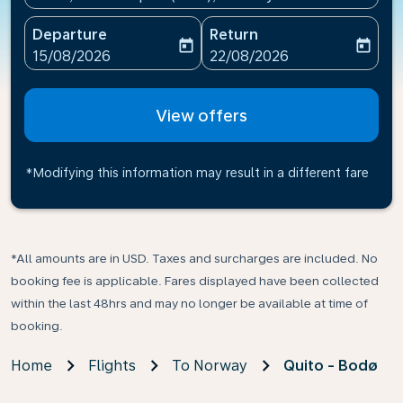
Departure
Return
today
today
fc-booking-departure-date-aria-label
fc-booking-return-date-ari
15/08/2026
22/08/2026
View offers
*Modifying this information may result in a different fare
*All amounts are in USD. Taxes and surcharges are included. No
booking fee is applicable. Fares displayed have been collected
within the last 48hrs and may no longer be available at time of
booking.
Home
Flights
To Norway
Quito - Bodø