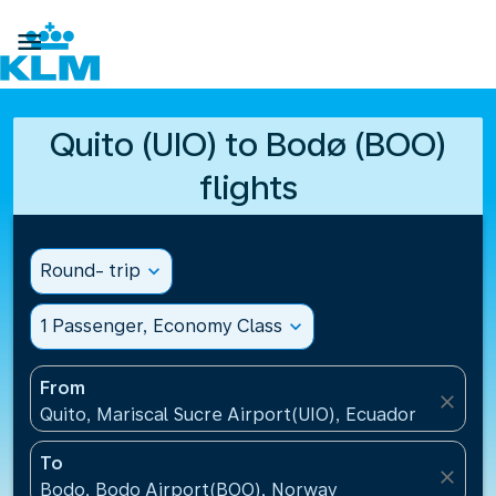

Quito (UIO) to Bodø (BOO)
flights
Round- trip
expand_more
1 Passenger, Economy Class
expand_more
From
close
Quito, Mariscal Sucre Airport(UIO), Ecuador
To
close
Bodo, Bodo Airport(BOO), Norway