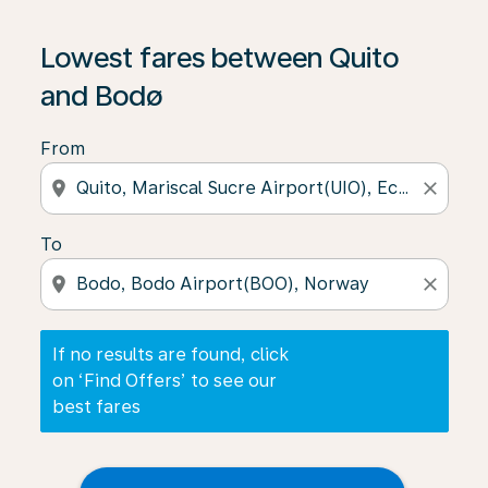
If no results are found, click on ‘Find Offers’ to see our
Lowest fares between Quito
and Bodø
From
location_on
close
To
location_on
close
If no results are found, click
on ‘Find Offers’ to see our
best fares