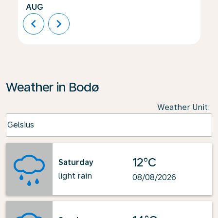
AUG
chevron_left
chevron_right
Weather in Bodø
Weather Unit
:
Weather unit option Celsius Selected
Celsius
keyboard_arrow_down
12°C
Saturday
light rain
08/08/2026