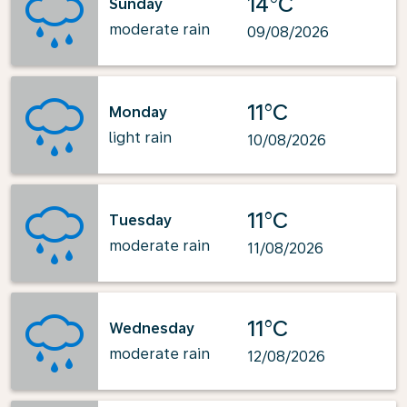
14°C
Sunday
moderate rain
09/08/2026
11°C
Monday
light rain
10/08/2026
11°C
Tuesday
moderate rain
11/08/2026
11°C
Wednesday
moderate rain
12/08/2026