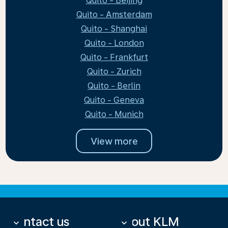
Quito - Beijing
Quito - Amsterdam
Quito - Shanghai
Quito - London
Quito - Frankfurt
Quito - Zurich
Quito - Berlin
Quito - Geneva
Quito - Munich
View more
Contact us
About KLM
keyboard_arrow_down
keyboard_arrow_down