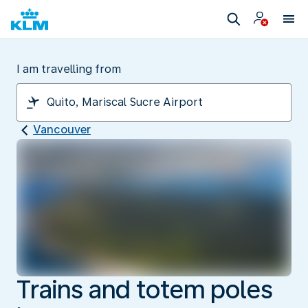
I am travelling from
Vancouver
Trains and totem poles