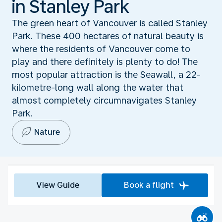
in Stanley Park
The green heart of Vancouver is called Stanley
Park. These 400 hectares of natural beauty is
where the residents of Vancouver come to
play and there definitely is plenty to do! The
most popular attraction is the Seawall, a 22-
kilometre-long wall along the water that
almost completely circumnavigates Stanley
Park.
Nature
View Guide
Book a flight