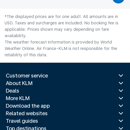
*The displayed prices are for one adult. All amounts are in
USD. Taxes and surcharges are included. No booking fee is
applicable. Prices shown may vary depending on fare
availability.
The weather forecast information is provided by World
Weather Online. Air France-KLM is not responsible for the
reliability of this data.
Customer service
About KLM
Deals
More KLM
Download the app
Related websites
Travel guides
Top destinations