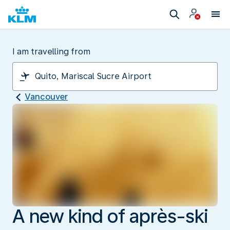
I am travelling from
Vancouver
A new kind of après-ski