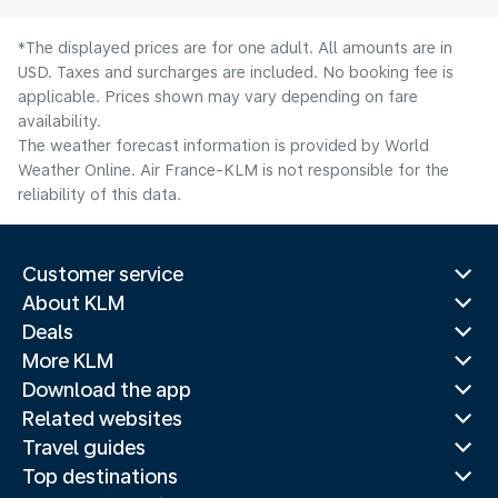
*The displayed prices are for one adult. All amounts are in
USD. Taxes and surcharges are included. No booking fee is
applicable. Prices shown may vary depending on fare
availability.
The weather forecast information is provided by World
Weather Online. Air France-KLM is not responsible for the
reliability of this data.
Customer service
About KLM
Deals
More KLM
Download the app
Related websites
Travel guides
Top destinations