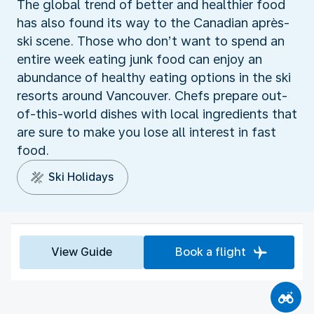
The global trend of better and healthier food
has also found its way to the Canadian après-
ski scene. Those who don’t want to spend an
entire week eating junk food can enjoy an
abundance of healthy eating options in the ski
resorts around Vancouver. Chefs prepare out-
of-this-world dishes with local ingredients that
are sure to make you lose all interest in fast
food.
Ski Holidays
View Guide
Book a flight