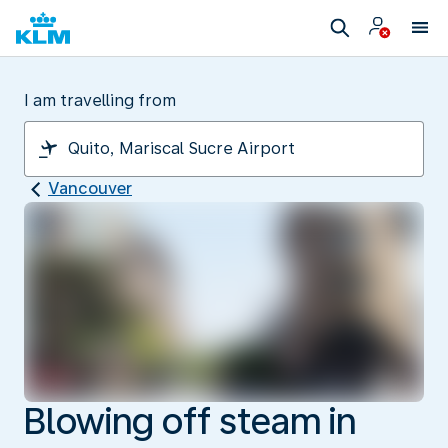
I am travelling from
Vancouver
Blowing off steam in