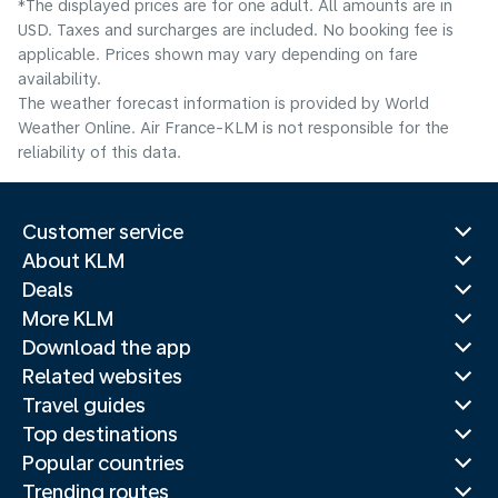
*The displayed prices are for one adult. All amounts are in
USD. Taxes and surcharges are included. No booking fee is
applicable. Prices shown may vary depending on fare
availability.
The weather forecast information is provided by World
Weather Online. Air France-KLM is not responsible for the
reliability of this data.
Customer service
About KLM
Deals
More KLM
Download the app
Related websites
Travel guides
Top destinations
Popular countries
Trending routes