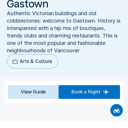
Gastown
Authentic Victorian buildings and old
cobblestones: welcome to Gastown. History is
interspersed with a hip mix of boutiques,
trendy clubs and charming restaurants. This is
one of the most popular and fashionable
neighbourhoods of Vancouver.
Arts & Culture
View Guide
Book a flight