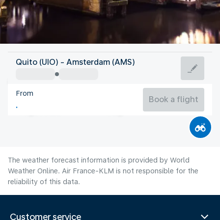
Netherlands
Quito (UIO) - Amsterdam (AMS)
Amsterdam
From
18°C
Netherlands
Book a flight
Flight time
Aug
The weather forecast information is provided by World
Weather Online. Air France-KLM is not responsible for the
reliability of this data.
Customer service