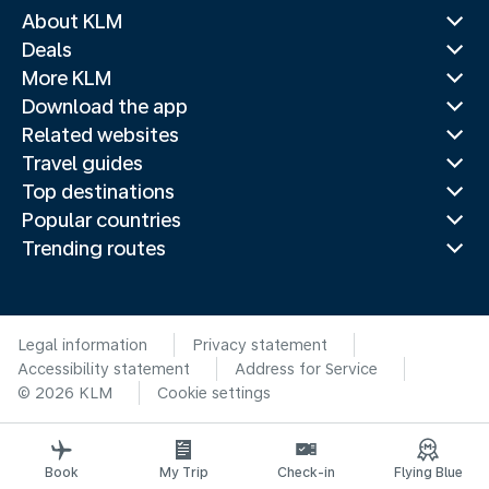
About KLM
Deals
More KLM
Download the app
Related websites
Travel guides
Top destinations
Popular countries
Trending routes
Legal information
Privacy statement
Accessibility statement
Address for Service
© 2026 KLM
Cookie settings
Book
My Trip
Check-in
Flying Blue