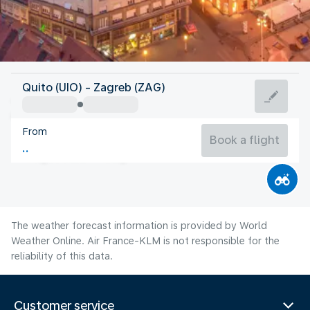
Croatia
Quito (UIO) - Zagreb (ZAG)
Zagreb
From
23°C
Croatia
Book a flight
Flight time
Aug
The weather forecast information is provided by World
Weather Online. Air France-KLM is not responsible for the
reliability of this data.
Customer service