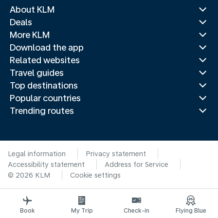
About KLM
Deals
More KLM
Download the app
Related websites
Travel guides
Top destinations
Popular countries
Trending routes
Legal information
Privacy statement
Accessibility statement
Address for Service
© 2026 KLM
Cookie settings
Book
My Trip
Check-in
Flying Blue