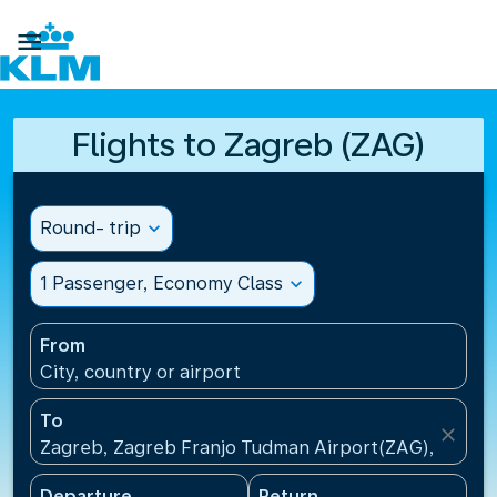

Flights to Zagreb (ZAG)
Round- trip
expand_more
1 Passenger, Economy Class
expand_more
From
City, country or airport
To
close
Zagreb, Zagreb Franjo Tudman Airport(ZAG), Croati
Departure
Return