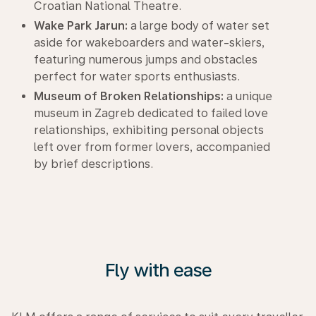
Croatian National Theatre.
Wake Park Jarun:
a large body of water set
aside for wakeboarders and water-skiers,
featuring numerous jumps and obstacles
perfect for water sports enthusiasts.
Museum of Broken Relationships:
a unique
museum in Zagreb dedicated to failed love
relationships, exhibiting personal objects
left over from former lovers, accompanied
by brief descriptions.
Fly with ease