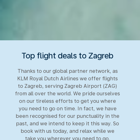
Top flight deals to Zagreb
Thanks to our global partner network, as
KLM Royal Dutch Airlines we offer flights
to Zagreb, serving Zagreb Airport (ZAG)
from all over the world. We pride ourselves
on our tireless efforts to get you where
you need to go on time. In fact, we have
been recognised for our punctuality in the
past, and we intend to keep it this way. So
book with us today, and relax while we
take you wherever you need to go.