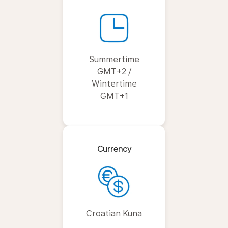
Summertime
GMT+2 /
Wintertime
GMT+1
Currency
Croatian Kuna