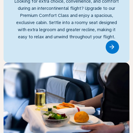
Looking for extra choice, convenience, and comfort
during an intercontinental flight? Upgrade to our
Premium Comfort Class and enjoy a spacious,
exclusive cabin. Settle into a roomy seat designed
with extra legroom and greater recline, making it
easy to relax and unwind throughout your flight.
Link