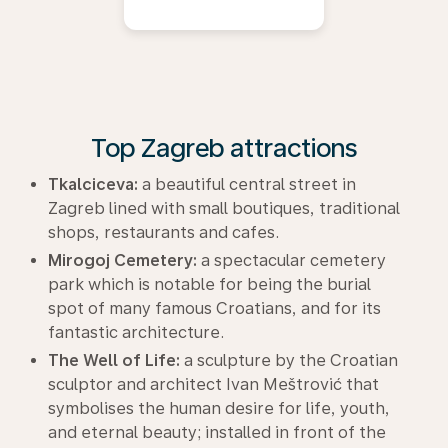
Top Zagreb attractions
Tkalciceva:
a beautiful central street in
Zagreb lined with small boutiques, traditional
shops, restaurants and cafes.
Mirogoj Cemetery:
a spectacular cemetery
park which is notable for being the burial
spot of many famous Croatians, and for its
fantastic architecture.
The Well of Life:
a sculpture by the Croatian
sculptor and architect Ivan Meštrović that
symbolises the human desire for life, youth,
and eternal beauty; installed in front of the