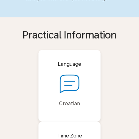
Practical Information
Language
Croatian
Time Zone