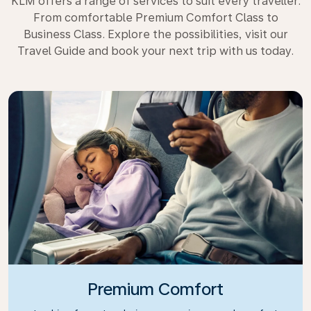
KLM offers a range of services to suit every traveller.
From comfortable Premium Comfort Class to
Business Class. Explore the possibilities, visit our
Travel Guide and book your next trip with us today.
Premium Comfort