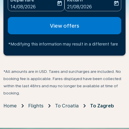
today
today
fc-booking-departure-date-aria-label
fc-booking-return-date-ari
14/08/2026
21/08/2026
View offers
*Modifying this information may result in a different fare
*All amounts are in USD. Taxes and surcharges are included. No
booking fee is applicable. Fares displayed have been collected
within the last 48hrs and may no longer be available at time of
booking.
Home
Flights
To Croatia
To Zagreb