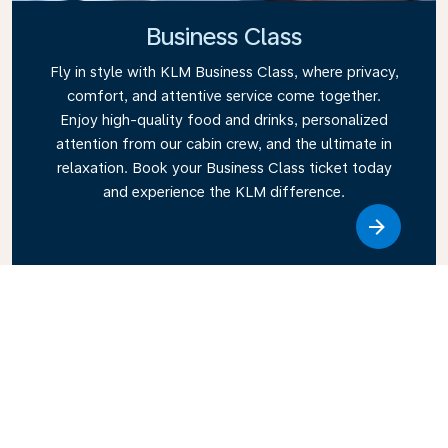
Business Class
Fly in style with KLM Business Class, where privacy,
comfort, and attentive service come together.
Enjoy high-quality food and drinks, personalized
attention from our cabin crew, and the ultimate in
relaxation. Book your Business Class ticket today
and experience the KLM difference.
Link