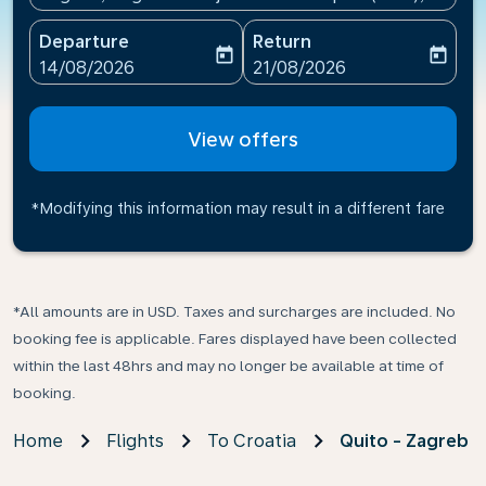
Departure
Return
today
today
fc-booking-departure-date-aria-label
fc-booking-return-date-ari
14/08/2026
21/08/2026
View offers
*Modifying this information may result in a different fare
*All amounts are in USD. Taxes and surcharges are included. No
booking fee is applicable. Fares displayed have been collected
within the last 48hrs and may no longer be available at time of
booking.
Home
Flights
To Croatia
Quito - Zagreb