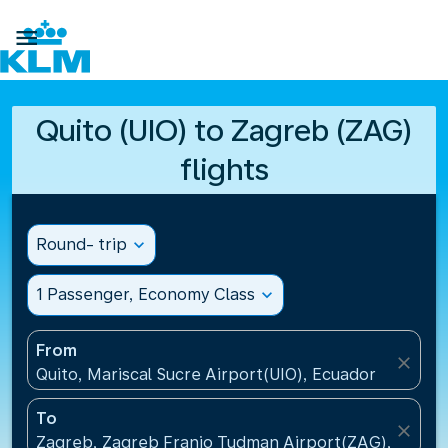

Quito (UIO) to Zagreb (ZAG)
flights
Round- trip
expand_more
1 Passenger, Economy Class
expand_more
From
close
Quito, Mariscal Sucre Airport(UIO), Ecuador
To
close
Zagreb, Zagreb Franjo Tudman Airport(ZAG), Croati