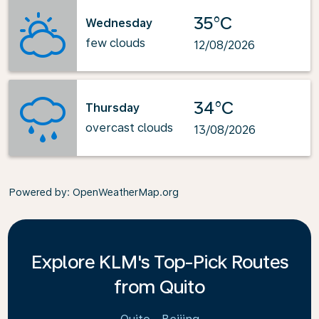
35°C
Wednesday
few clouds
12/08/2026
34°C
Thursday
overcast clouds
13/08/2026
Powered by
: OpenWeatherMap.org
Explore KLM's Top-Pick Routes
from Quito