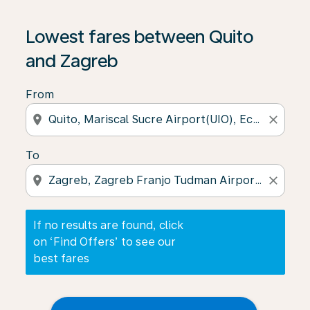
If no results are found, click on ‘Find Offers’ to see our
Lowest fares between Quito
and Zagreb
From
location_on
close
To
location_on
close
If no results are found, click
on ‘Find Offers’ to see our
best fares