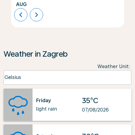
AUG
chevron_left
chevron_right
Weather in Zagreb
Weather Unit
:
Weather unit option Celsius Selected
Celsius
keyboard_arrow_down
35°C
Friday
light rain
07/08/2026