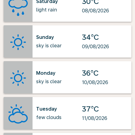
30°C
Saturday
light rain
08/08/2026
34°C
Sunday
sky is clear
09/08/2026
36°C
Monday
sky is clear
10/08/2026
37°C
Tuesday
few clouds
11/08/2026