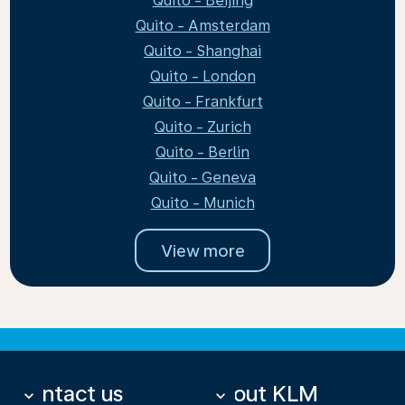
Quito - Beijing
Quito - Amsterdam
Quito - Shanghai
Quito - London
Quito - Frankfurt
Quito - Zurich
Quito - Berlin
Quito - Geneva
Quito - Munich
View more
Contact us
About KLM
keyboard_arrow_down
keyboard_arrow_down