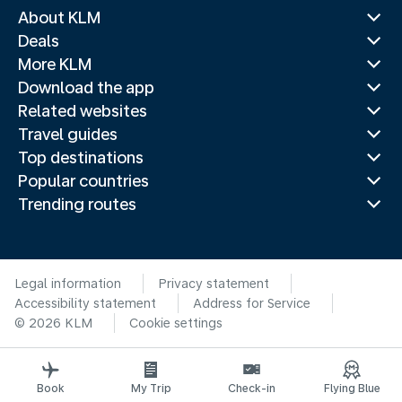
About KLM
Deals
More KLM
Download the app
Related websites
Travel guides
Top destinations
Popular countries
Trending routes
Legal information
Privacy statement
Accessibility statement
Address for Service
© 2026 KLM
Cookie settings
Book
My Trip
Check-in
Flying Blue