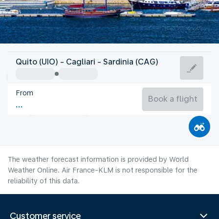
Italy
Quito (UIO) - Cagliari - Sardinia (CAG)
Cagliari
From
27°C
Italy
Book a flight
Flight time
Aug
The weather forecast information is provided by World
Weather Online. Air France-KLM is not responsible for the
reliability of this data.
Customer service