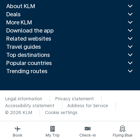
About KLM
Deals
More KLM
Download the app
Related websites
Travel guides
Top destinations
Popular countries
Trending routes
Legal information
Privacy statement
Accessibility statement
Address for Service
© 2026 KLM
Cookie settings
Book
My Trip
Check-in
Flying Blue