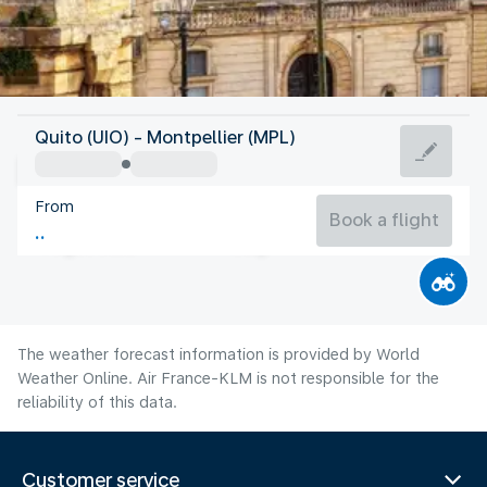
France
Quito (UIO) - Montpellier (MPL)
Montpellier
From
24°C
France
Book a flight
Flight time
Aug
The weather forecast information is provided by World
Weather Online. Air France-KLM is not responsible for the
reliability of this data.
Customer service