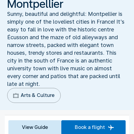
Montpellier
Sunny, beautiful and delightful: Montpellier is
simply one of the loveliest cities in France! It’s
easy to fall in love with the historic centre
Écusson and the maze of old alleyways and
narrow streets, packed with elegant town
houses, trendy stores and restaurants. This
city in the south of France is an authentic
university town with live music on almost
every corner and patios that are packed until
late at night.
Arts & Culture
View Guide
Book a flight