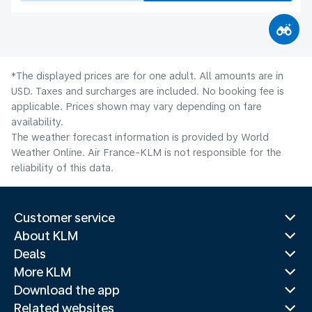
*The displayed prices are for one adult. All amounts are in
USD. Taxes and surcharges are included. No booking fee is
applicable. Prices shown may vary depending on fare
availability.
The weather forecast information is provided by World
Weather Online. Air France-KLM is not responsible for the
reliability of this data.
Customer service
About KLM
Deals
More KLM
Download the app
Related websites