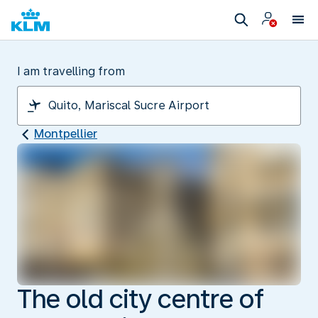
I am travelling from
Montpellier
The old city centre of