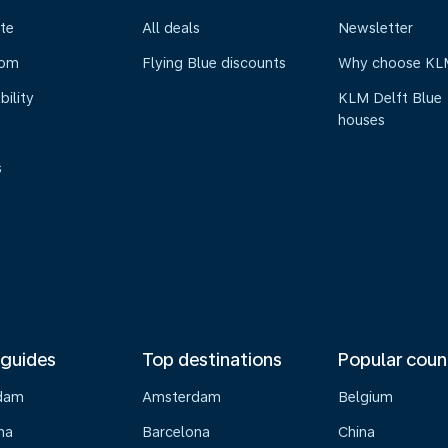
te
All deals
Newsletter
oom
Flying Blue discounts
Why choose KL
bility
KLM Delft Blue
houses
s
 guides
Top destinations
Popular coun
dam
Amsterdam
Belgium
na
Barcelona
China