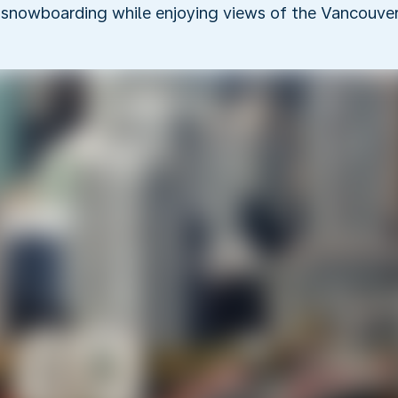
 snowboarding while enjoying views of the Vancouver 