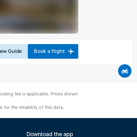
iew Guide
Book a flight
ooking fee is applicable. Prices shown
or the reliability of this data.
Download the app