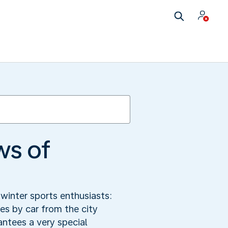
ws of
winter sports enthusiasts:
s by car from the city
antees a very special