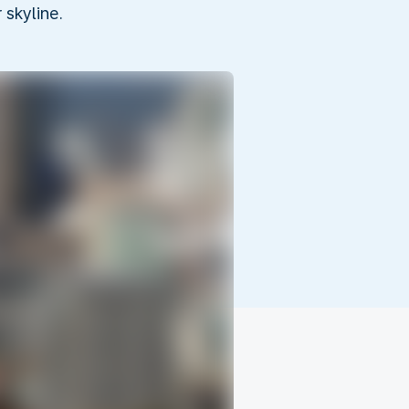
skyline.