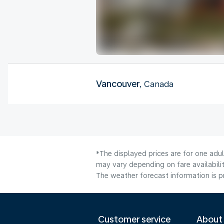
Vancouver
, Canada
*The displayed prices are for one adu
may vary depending on fare availabilit
The weather forecast information is pr
Customer service
About