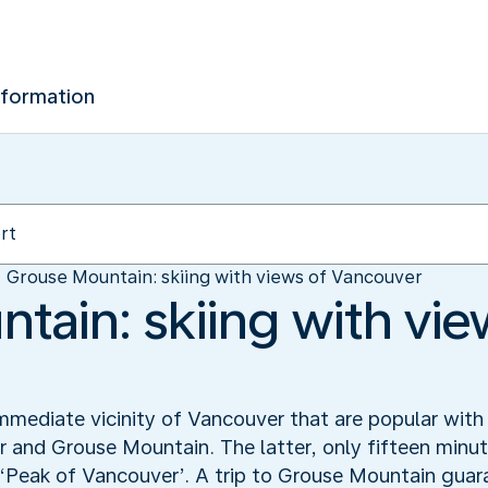
nformation
Grouse Mountain: skiing with views of Vancouver
tain: skiing with vie
mmediate vicinity of Vancouver that are popular with 
nd Grouse Mountain. The latter, only fifteen minute
e ‘Peak of Vancouver’. A trip to Grouse Mountain guar