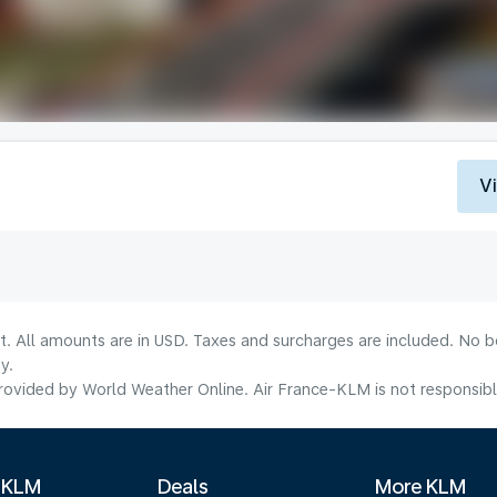
V
lt. All amounts are in USD. Taxes and surcharges are included. No b
y.
ovided by World Weather Online. Air France-KLM is not responsible f
 KLM
Deals
More KLM