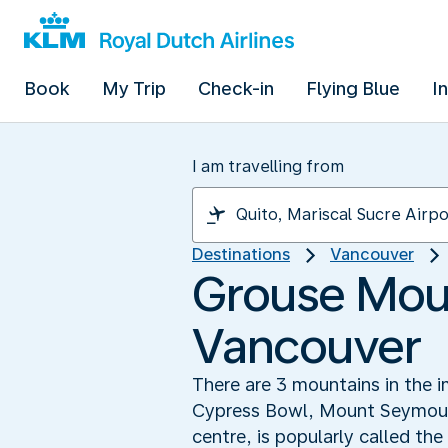
Book
My Trip
Check-in
Flying Blue
I
I am travelling from
Destinations
Vancouver
Grouse Moun
Vancouver
There are 3 mountains in the i
Cypress Bowl, Mount Seymour a
centre, is popularly called th