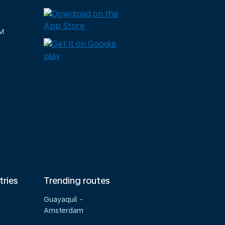
M
tries
Trending routes
Guayaquil -
Amsterdam