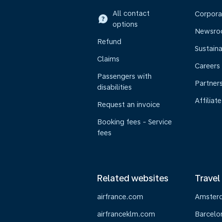
All contact
Corpora
options
Newsr
Refund
Sustaina
Claims
Careers
Passengers with
Partner
disabilities
Affiliate
Request an invoice
Booking fees - Service
fees
Related websites
Travel
airfrance.com
Amster
airfranceklm.com
Barcelo