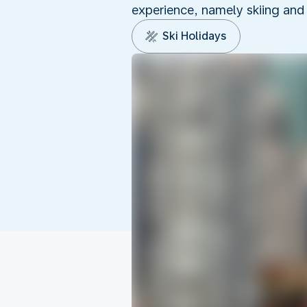
experience, namely skiing and
Ski Holidays