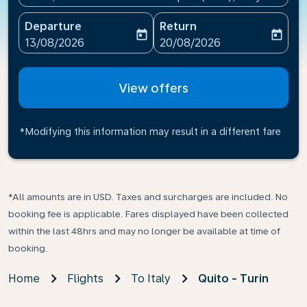
Departure
Return
today
today
fc-booking-departure-date-aria-label
fc-booking-return-date-ari
13/08/2026
20/08/2026
View offers
*Modifying this information may result in a different fare
*All amounts are in USD. Taxes and surcharges are included. No
booking fee is applicable. Fares displayed have been collected
within the last 48hrs and may no longer be available at time of
booking.
Home
Flights
To Italy
Quito - Turin