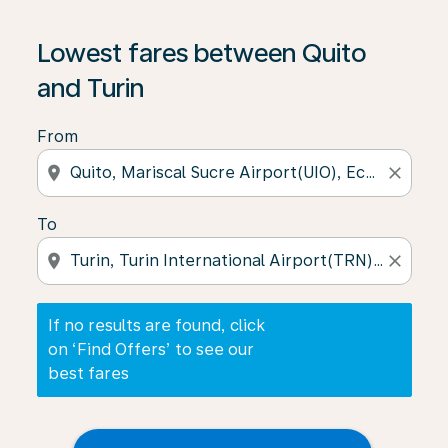
If no results are found, click on ‘Find Offers’ to see our
Lowest fares between Quito
and Turin
From
location_on
close
To
location_on
close
If no results are found, click
on ‘Find Offers’ to see our
best fares