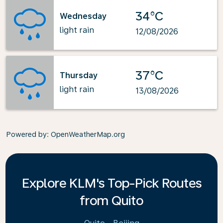
34°C
Wednesday
light rain
12/08/2026
37°C
Thursday
light rain
13/08/2026
Powered by
: OpenWeatherMap.org
Explore KLM's Top-Pick Routes
from Quito