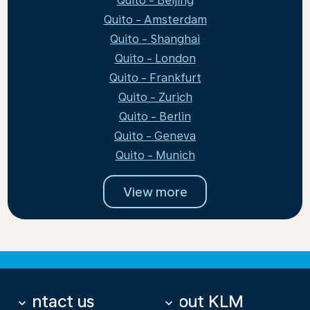
Quito - Beijing
Quito - Amsterdam
Quito - Shanghai
Quito - London
Quito - Frankfurt
Quito - Zurich
Quito - Berlin
Quito - Geneva
Quito - Munich
View more
Contact us
About KLM
keyboard_arrow_down
keyboard_arrow_down