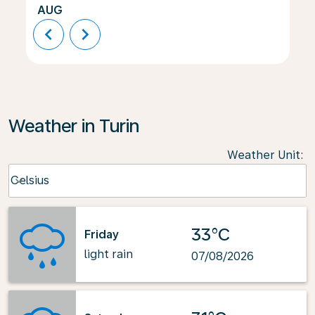
AUG
chevron_left
chevron_right
Weather in Turin
Weather Unit
:
Weather unit option Celsius Selected
Celsius
keyboard_arrow_down
33°C
Friday
light rain
07/08/2026