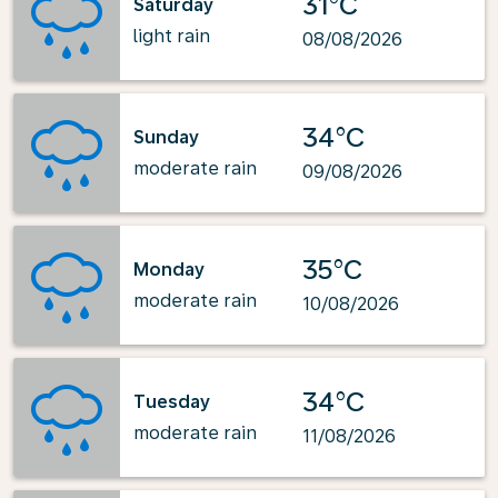
31°C
Saturday
light rain
08/08/2026
34°C
Sunday
moderate rain
09/08/2026
35°C
Monday
moderate rain
10/08/2026
34°C
Tuesday
moderate rain
11/08/2026