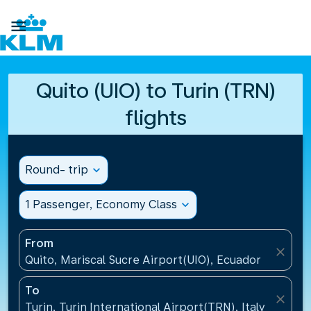

Quito (UIO) to Turin (TRN)
flights
Round- trip
expand_more
1 Passenger, Economy Class
expand_more
From
close
Quito, Mariscal Sucre Airport(UIO), Ecuador
To
close
Turin, Turin International Airport(TRN), Italy