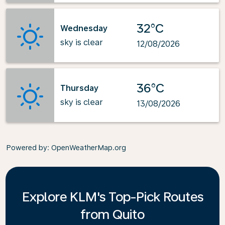
32°C
Wednesday
sky is clear
12/08/2026
36°C
Thursday
sky is clear
13/08/2026
Powered by
: OpenWeatherMap.org
Explore KLM's Top-Pick Routes
from Quito