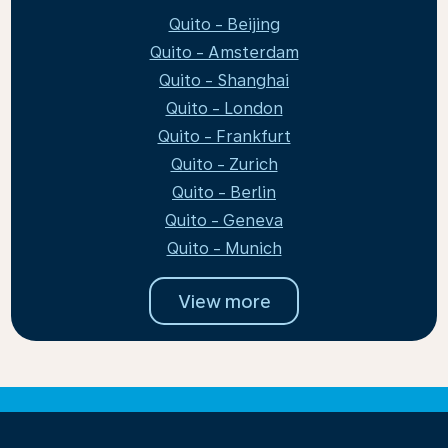
Quito - Beijing
Quito - Amsterdam
Quito - Shanghai
Quito - London
Quito - Frankfurt
Quito - Zurich
Quito - Berlin
Quito - Geneva
Quito - Munich
View more