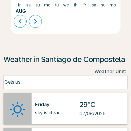
fr
sa
su
mo
tu
we
th
fr
sa
su
mo
tu
AUG
chevron_left
chevron_right
Weather in Santiago de Compostela
Weather Unit
:
Weather unit option Celsius Selected
Celsius
keyboard_arrow_down
29°C
Friday
sky is clear
07/08/2026