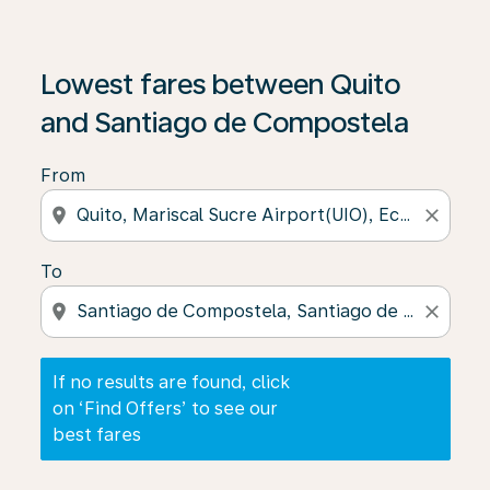
If no results are found, click on ‘Find Offers’ to see our
Lowest fares between Quito
and Santiago de Compostela
From
location_on
close
To
location_on
close
If no results are found, click
on ‘Find Offers’ to see our
best fares