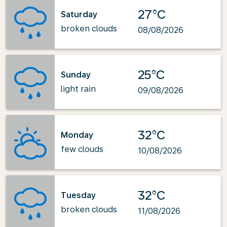
27°C
Saturday
broken clouds
08/08/2026
25°C
Sunday
light rain
09/08/2026
32°C
Monday
few clouds
10/08/2026
32°C
Tuesday
broken clouds
11/08/2026