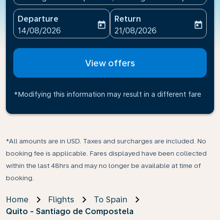
Departure
Return
today
today
fc-booking-departure-date-aria-label
fc-booking-return-date-ari
14/08/2026
21/08/2026
View offers
*Modifying this information may result in a different fare
*All amounts are in USD. Taxes and surcharges are included. No
booking fee is applicable. Fares displayed have been collected
within the last 48hrs and may no longer be available at time of
booking.
Home
Flights
To Spain
Quito - Santiago de Compostela