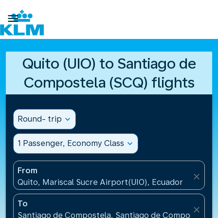

Quito (UIO) to Santiago de
Compostela (SCQ) flights
Round- trip
expand_more
1 Passenger, Economy Class
expand_more
From
close
Quito, Mariscal Sucre Airport(UIO), Ecuador
To
close
Santiago de Compostela, Santiago de Compostela Ai