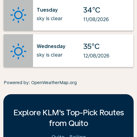
34°C
Tuesday
sky is clear
11/08/2026
35°C
Wednesday
sky is clear
12/08/2026
Powered by
: OpenWeatherMap.org
Explore KLM's Top-Pick Routes
from Quito