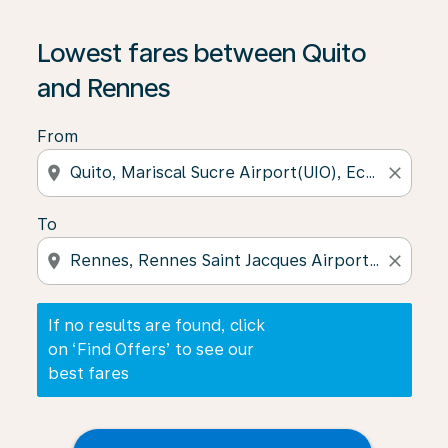
If no results are found, click on ‘Find Offers’ to see our
Lowest fares between Quito
and Rennes
From
location_on
close
To
location_on
close
If no results are found, click
on ‘Find Offers’ to see our
best fares