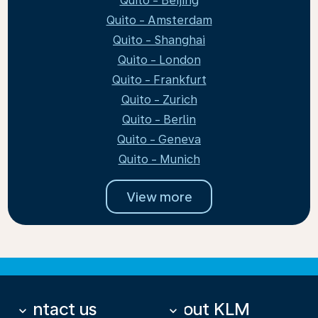
Quito - Beijing
Quito - Amsterdam
Quito - Shanghai
Quito - London
Quito - Frankfurt
Quito - Zurich
Quito - Berlin
Quito - Geneva
Quito - Munich
View more
Contact us
About KLM
keyboard_arrow_down
keyboard_arrow_down