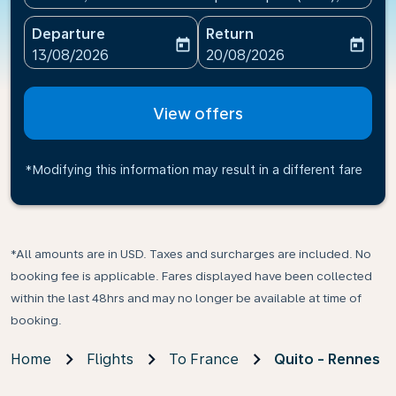
Departure
Return
today
today
fc-booking-departure-date-aria-label
fc-booking-return-date-ari
13/08/2026
20/08/2026
View offers
*Modifying this information may result in a different fare
*All amounts are in USD. Taxes and surcharges are included. No
booking fee is applicable. Fares displayed have been collected
within the last 48hrs and may no longer be available at time of
booking.
Home
Flights
To France
Quito - Rennes