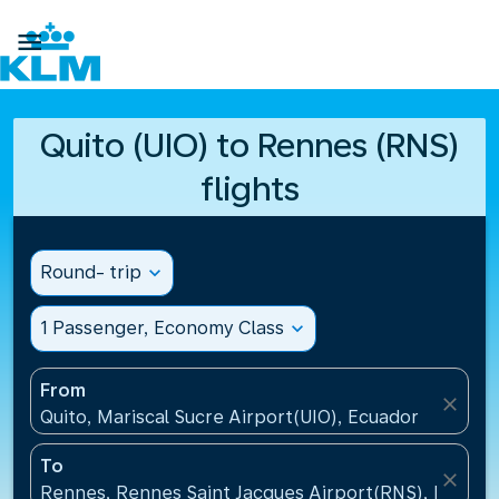

Quito (UIO) to Rennes (RNS)
flights
Round- trip
expand_more
1 Passenger, Economy Class
expand_more
From
close
Quito, Mariscal Sucre Airport(UIO), Ecuador
To
close
Rennes, Rennes Saint Jacques Airport(RNS), France