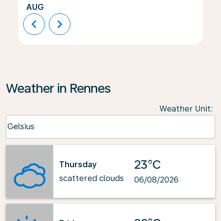
AUG
chevron_left
chevron_right
Weather in Rennes
Weather Unit
:
Weather unit option Celsius Selected
Celsius
keyboard_arrow_down
23°C
Thursday
scattered clouds
06/08/2026