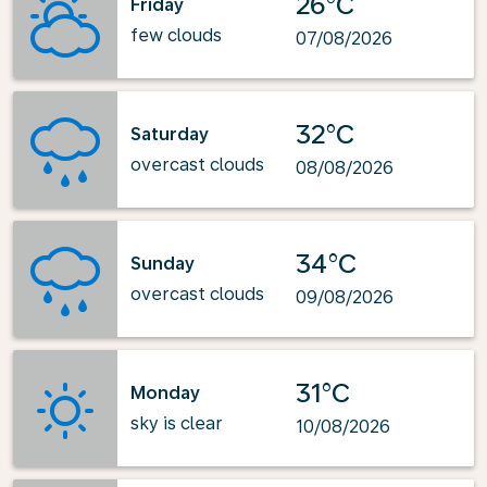
26°C
Friday
few clouds
07/08/2026
32°C
Saturday
overcast clouds
08/08/2026
34°C
Sunday
overcast clouds
09/08/2026
31°C
Monday
sky is clear
10/08/2026