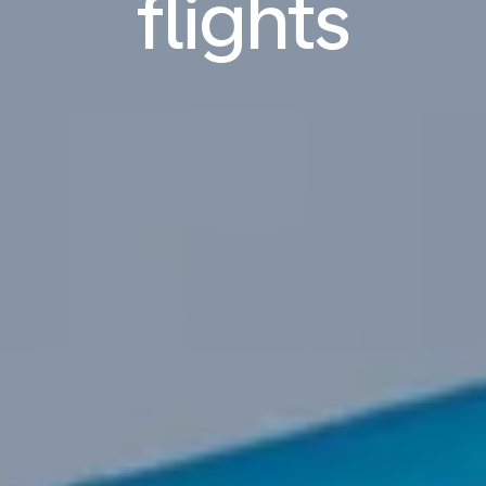
flights