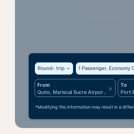
Round- trip
expand_more
1 Passenger, Economy C
From
To
close
*Modifying this information may result in a differ