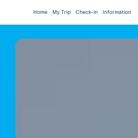
Home
My Trip
Check-in
Information