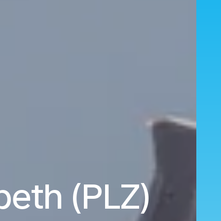
abeth (PLZ)