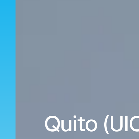
Quito (UIO