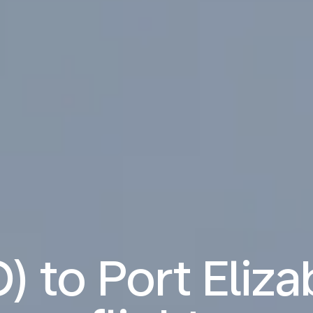
) to Port Eliz