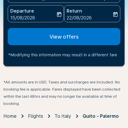
Departure
Return
today
today
fc-booking-departure-date-aria-label
fc-booking-return-date-ari
15/08/2026
22/08/2026
View offers
*Modifying this information may result in a different fare
*All amounts are in USD. Taxes and surcharges are included. No
booking fee is applicable. Fares displayed have been collected
within the last 48hrs and may no longer be available at time of
booking.
Home
Flights
To Italy
Quito - Palermo