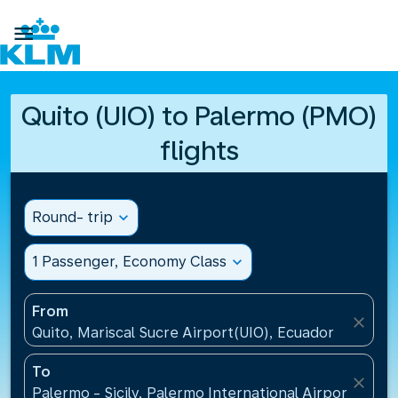

Quito (UIO) to Palermo (PMO)
flights
Round- trip
expand_more
1 Passenger, Economy Class
expand_more
From
close
Quito, Mariscal Sucre Airport(UIO), Ecuador
To
close
Palermo - Sicily, Palermo International Airport(PMO),