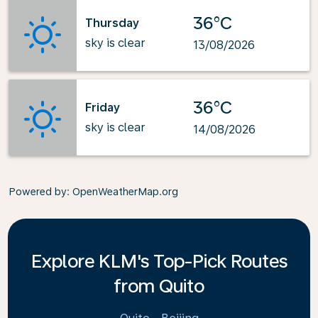
36°C
Thursday
sky is clear
13/08/2026
36°C
Friday
sky is clear
14/08/2026
Powered by
: OpenWeatherMap.org
Explore KLM's Top-Pick Routes
from Quito