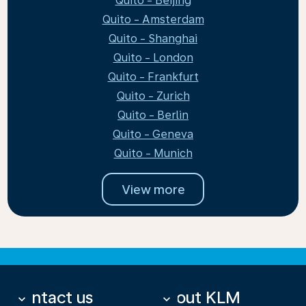
Quito - Beijing
Quito - Amsterdam
Quito - Shanghai
Quito - London
Quito - Frankfurt
Quito - Zurich
Quito - Berlin
Quito - Geneva
Quito - Munich
View more
Contact us
About KLM
keyboard_arrow_down
keyboard_arrow_down