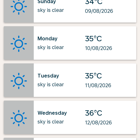
34°C
Sunday
sky is clear
09/08/2026
35°C
Monday
sky is clear
10/08/2026
35°C
Tuesday
sky is clear
11/08/2026
36°C
Wednesday
sky is clear
12/08/2026