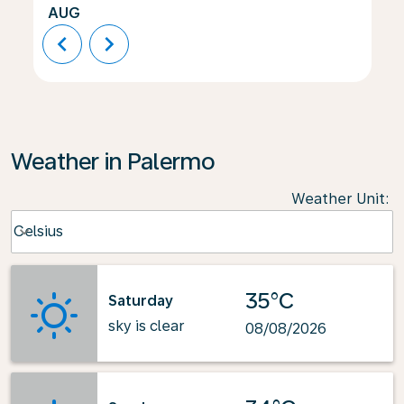
AUG
chevron_left
chevron_right
Weather in Palermo
Weather Unit
:
Weather unit option Celsius Selected
Celsius
keyboard_arrow_down
35°C
Saturday
sky is clear
08/08/2026