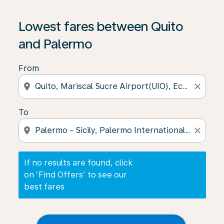
If no results are found, click on ‘Find Offers’ to see our
Lowest fares between Quito
and Palermo
From
location_on
close
To
location_on
close
If no results are found, click
on ‘Find Offers’ to see our
best fares