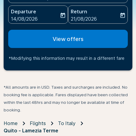
Departure
Return
today
today
fc-booking-departure-date-aria-label
fc-booking-return-date-ari
14/08/2026
21/08/2026
View offers
*Modifying this information may result in a different fare
*All amounts are in USD. Taxes and surcharges are included. No
booking fee is applicable. Fares displayed have been collected
within the last 48hrs and may no longer be available at time of
booking.
Home
Flights
To Italy
Quito - Lamezia Terme