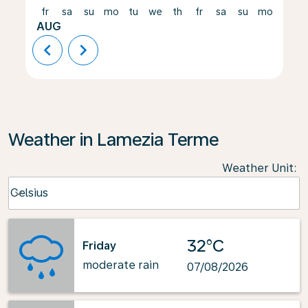
fr
sa
su
mo
tu
we
th
fr
sa
su
mo
tu
AUG
chevron_left
chevron_right
Weather in Lamezia Terme
Weather Unit
:
Weather unit option Celsius Selected
Celsius
keyboard_arrow_down
32°C
Friday
moderate rain
07/08/2026