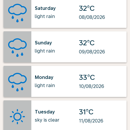
32°C
Saturday
light rain
08/08/2026
32°C
Sunday
light rain
09/08/2026
33°C
Monday
light rain
10/08/2026
31°C
Tuesday
sky is clear
11/08/2026