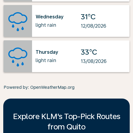
31°C
Wednesday
light rain
12/08/2026
33°C
Thursday
light rain
13/08/2026
Powered by
: OpenWeatherMap.org
Explore KLM's Top-Pick Routes
from Quito