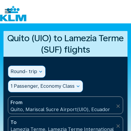

Quito (UIO) to Lamezia Terme
(SUF) flights
Round- trip
expand_more
1 Passenger, Economy Class
expand_more
From
close
Quito, Mariscal Sucre Airport(UIO), Ecuador
To
close
Lamezia Terme, Lamezia Terme International Airport