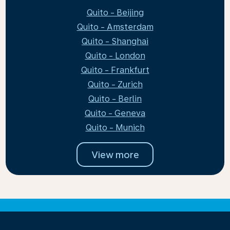
Quito - Beijing
Quito - Amsterdam
Quito - Shanghai
Quito - London
Quito - Frankfurt
Quito - Zurich
Quito - Berlin
Quito - Geneva
Quito - Munich
View more