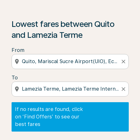
If no results are found, click on ‘Find Offers’ to see our
Lowest fares between Quito
and Lamezia Terme
From
location_on
close
To
location_on
close
If no results are found, click
on ‘Find Offers’ to see our
best fares