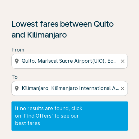
If no results are found, click on ‘Find Offers’ to see our
Lowest fares between Quito
and Kilimanjaro
From
location_on
close
To
location_on
close
If no results are found, click
on ‘Find Offers’ to see our
best fares