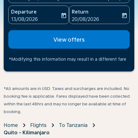
Departure
Return
today
today
fc-booking-departure-date-aria-label
fc-booking-return-date-ari
13/08/2026
20/08/2026
View offers
*Modifying this information may result in a different fare
*All amounts are in USD. Taxes and surcharges are included. No
booking fee is applicable. Fares displayed have been collected
within the last 48hrs and may no longer be available at time of
booking.
Home
Flights
To Tanzania
Quito - Kilimanjaro