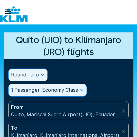

Quito (UIO) to Kilimanjaro
(JRO) flights
Round- trip
expand_more
1 Passenger, Economy Class
expand_more
From
close
Quito, Mariscal Sucre Airport(UIO), Ecuador
To
close
Kilimanjaro, Kilimanjaro International Airport(JRO), 