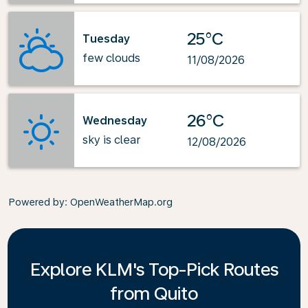
25°C
Tuesday
few clouds
11/08/2026
26°C
Wednesday
sky is clear
12/08/2026
Powered by
: OpenWeatherMap.org
Explore KLM's Top-Pick Routes
from Quito