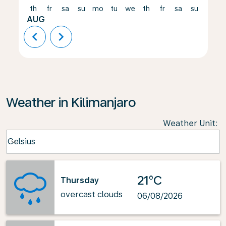
th
fr
sa
su
mo
tu
we
th
fr
sa
su
mo
AUG
chevron_left
chevron_right
Weather in Kilimanjaro
Weather Unit
:
Weather unit option Celsius Selected
Celsius
keyboard_arrow_down
21°C
Thursday
overcast clouds
06/08/2026