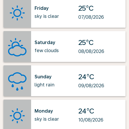
25°C
Friday
sky is clear
07/08/2026
25°C
Saturday
few clouds
08/08/2026
24°C
Sunday
light rain
09/08/2026
24°C
Monday
sky is clear
10/08/2026