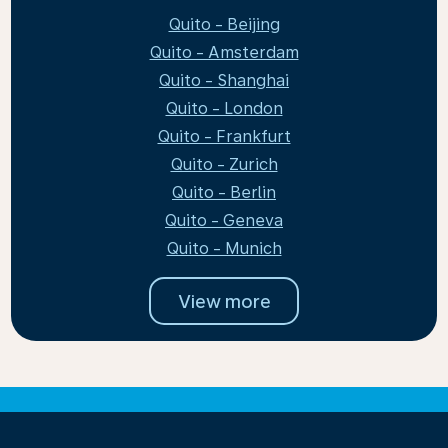
Quito - Beijing
Quito - Amsterdam
Quito - Shanghai
Quito - London
Quito - Frankfurt
Quito - Zurich
Quito - Berlin
Quito - Geneva
Quito - Munich
View more