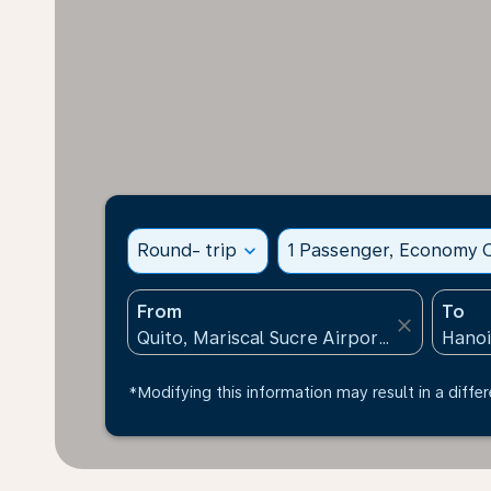
Round- trip
expand_more
1 Passenger, Economy C
From
To
close
*Modifying this information may result in a differ