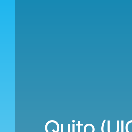
Quito (UI