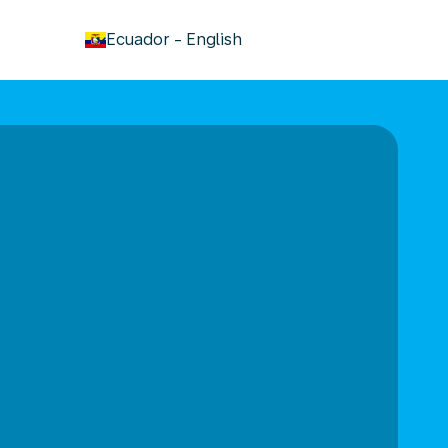
keyboard_arrow_down
Ecuador
-
English