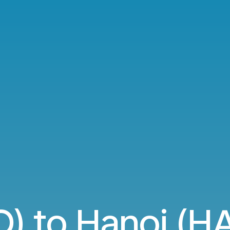
O) to Hanoi (HA