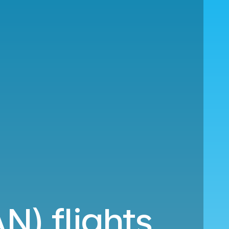
N) flights