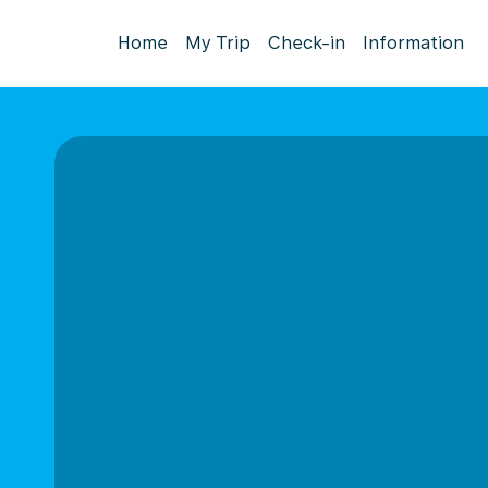
Home
My Trip
Check-in
Information