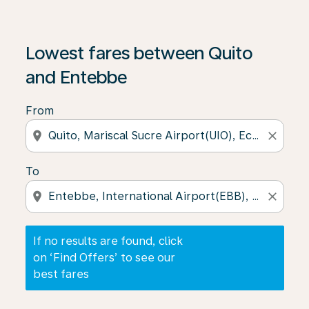
If no results are found, click on ‘Find Offers’ to see our
Lowest fares between Quito
and Entebbe
From
location_on
close
To
location_on
close
If no results are found, click
on ‘Find Offers’ to see our
best fares