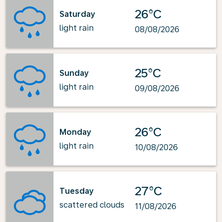
26°C
Saturday
light rain
08/08/2026
25°C
Sunday
light rain
09/08/2026
26°C
Monday
light rain
10/08/2026
27°C
Tuesday
scattered clouds
11/08/2026