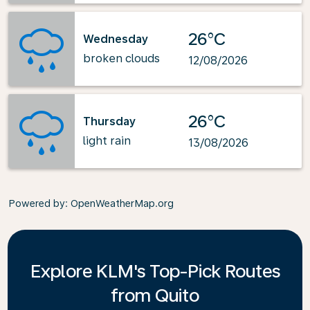
26°C
Wednesday
broken clouds
12/08/2026
26°C
Thursday
light rain
13/08/2026
Powered by
: OpenWeatherMap.org
Explore KLM's Top-Pick Routes
from Quito