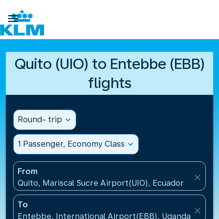

Quito (UIO) to Entebbe (EBB)
flights
Round- trip
expand_more
1 Passenger, Economy Class
expand_more
From
close
Quito, Mariscal Sucre Airport(UIO), Ecuador
To
close
Entebbe, International Airport(EBB), Uganda