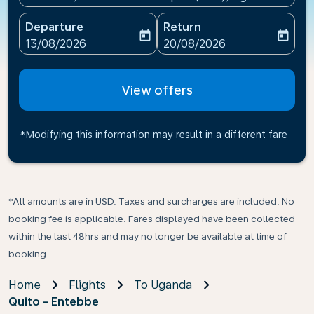
Departure
Return
today
today
fc-booking-departure-date-aria-label
fc-booking-return-date-ari
13/08/2026
20/08/2026
View offers
*Modifying this information may result in a different fare
*All amounts are in USD. Taxes and surcharges are included. No
booking fee is applicable. Fares displayed have been collected
within the last 48hrs and may no longer be available at time of
booking.
Home
Flights
To Uganda
Quito - Entebbe