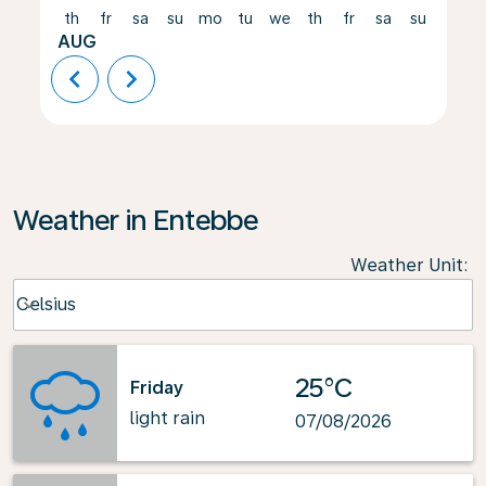
th
fr
sa
su
mo
tu
we
th
fr
sa
su
mo
AUG
chevron_left
chevron_right
Weather in Entebbe
Weather Unit
:
Weather unit option Celsius Selected
Celsius
keyboard_arrow_down
25°C
Friday
light rain
07/08/2026