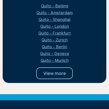
Quito - Beijing
Quito - Amsterdam
Quito - Shanghai
Quito - London
Quito - Frankfurt
Quito - Zurich
Quito - Berlin
Quito - Geneva
Quito - Munich
View more