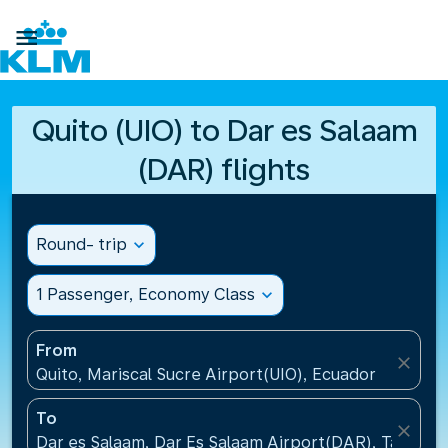

Quito (UIO) to Dar es Salaam
(DAR) flights
Round- trip
expand_more
1 Passenger, Economy Class
expand_more
From
close
Quito, Mariscal Sucre Airport(UIO), Ecuador
To
close
Dar es Salaam, Dar Es Salaam Airport(DAR), Tanzani