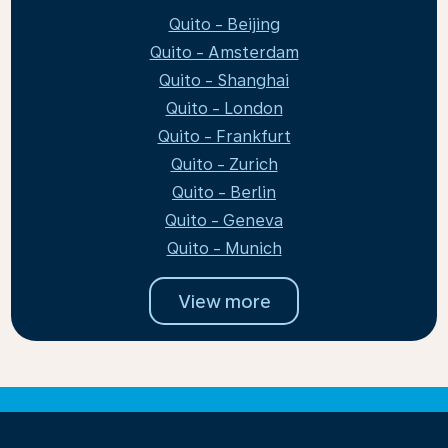
Quito - Beijing
Quito - Amsterdam
Quito - Shanghai
Quito - London
Quito - Frankfurt
Quito - Zurich
Quito - Berlin
Quito - Geneva
Quito - Munich
View more