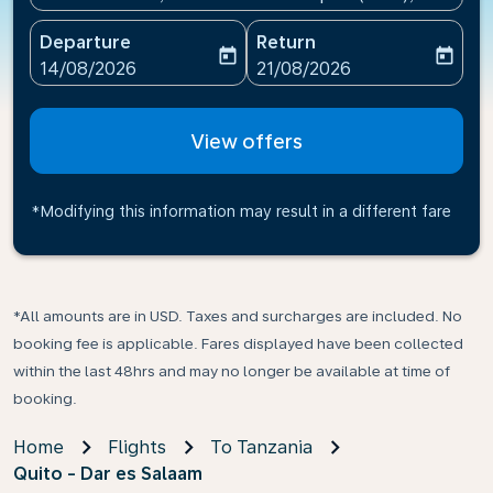
Departure
Return
today
today
fc-booking-departure-date-aria-label
fc-booking-return-date-ari
14/08/2026
21/08/2026
View offers
*Modifying this information may result in a different fare
*All amounts are in USD. Taxes and surcharges are included. No
booking fee is applicable. Fares displayed have been collected
within the last 48hrs and may no longer be available at time of
booking.
Home
Flights
To Tanzania
Quito - Dar es Salaam