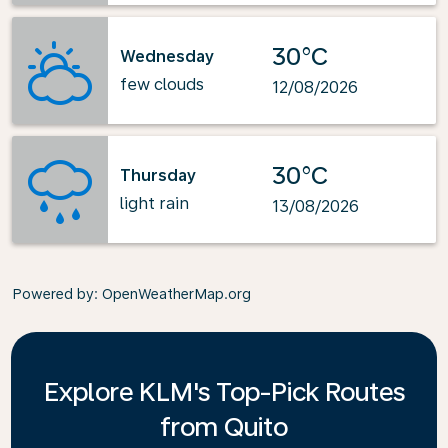
30°C
Wednesday
few clouds
12/08/2026
30°C
Thursday
light rain
13/08/2026
Powered by
: OpenWeatherMap.org
Explore KLM's Top-Pick Routes
from Quito