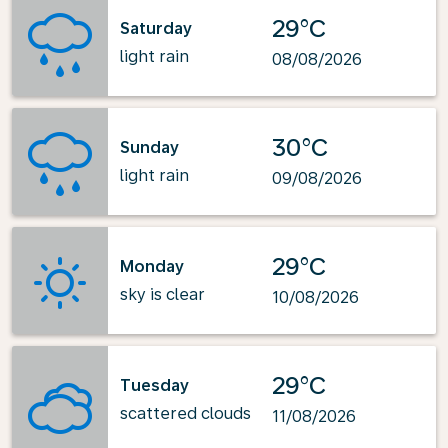
29°C
Saturday
light rain
08/08/2026
30°C
Sunday
light rain
09/08/2026
29°C
Monday
sky is clear
10/08/2026
29°C
Tuesday
scattered clouds
11/08/2026