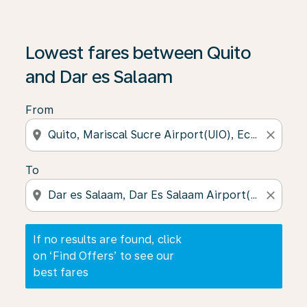
If no results are found, click on ‘Find Offers’ to see our
Lowest fares between Quito
and Dar es Salaam
From
location_on
close
To
location_on
close
If no results are found, click
on ‘Find Offers’ to see our
best fares