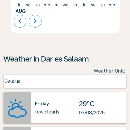
fr
sa
su
mo
tu
we
th
fr
sa
su
mo
tu
AUG
chevron_left
chevron_right
Weather in Dar es Salaam
Weather Unit
:
Weather unit option Celsius Selected
Celsius
keyboard_arrow_down
29°C
Friday
few clouds
07/08/2026