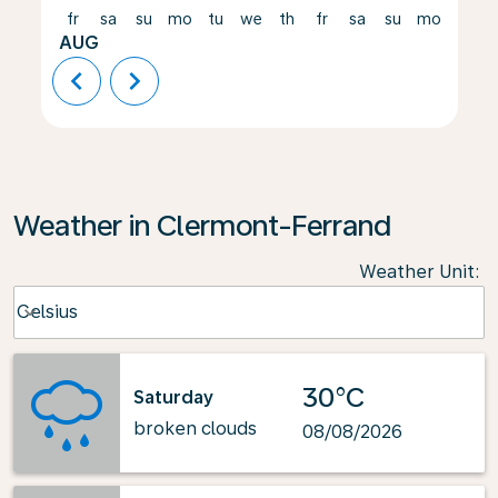
fr
sa
su
mo
tu
we
th
fr
sa
su
mo
tu
AUG
chevron_left
chevron_right
Weather in Clermont-Ferrand
Weather Unit
:
Weather unit option Celsius Selected
Celsius
keyboard_arrow_down
30°C
Saturday
broken clouds
08/08/2026