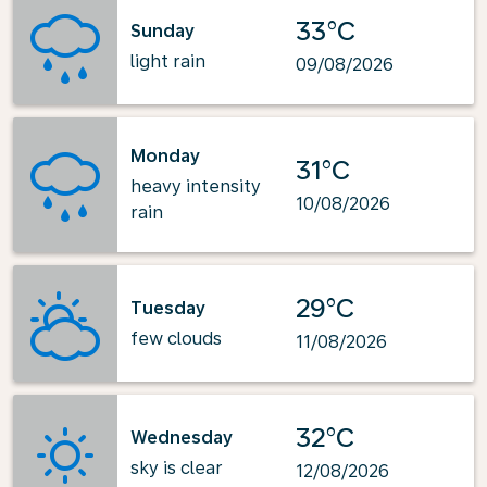
33°C
Sunday
light rain
09/08/2026
Monday
31°C
heavy intensity
10/08/2026
rain
29°C
Tuesday
few clouds
11/08/2026
32°C
Wednesday
sky is clear
12/08/2026