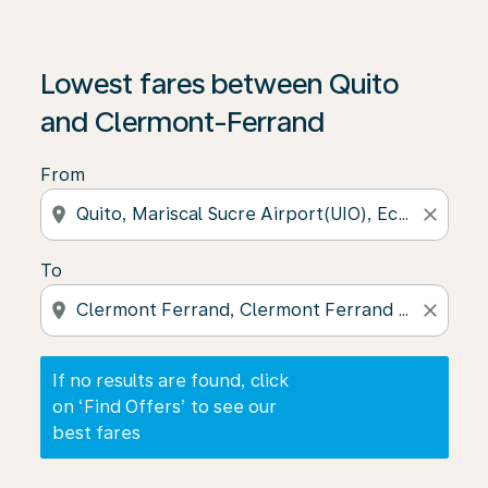
If no results are found, click on ‘Find Offers’ to see our
Lowest fares between Quito
and Clermont-Ferrand
From
location_on
close
To
location_on
close
If no results are found, click
on ‘Find Offers’ to see our
best fares