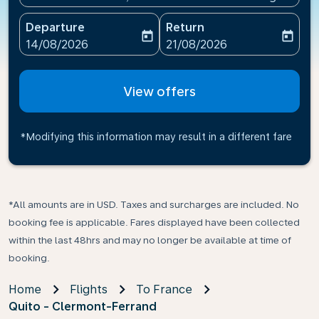
Departure
Return
today
today
fc-booking-departure-date-aria-label
fc-booking-return-date-ari
14/08/2026
21/08/2026
View offers
*Modifying this information may result in a different fare
*All amounts are in USD. Taxes and surcharges are included. No
booking fee is applicable. Fares displayed have been collected
within the last 48hrs and may no longer be available at time of
booking.
Home
Flights
To France
Quito - Clermont-Ferrand