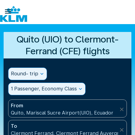

Quito (UIO) to Clermont-
Ferrand (CFE) flights
Round- trip
expand_more
1 Passenger, Economy Class
expand_more
From
close
Quito, Mariscal Sucre Airport(UIO), Ecuador
To
close
Clermont Ferrand, Clermont Ferrand Auvergne Airp