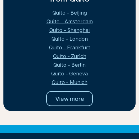
Quito - Beijing
Quito - Amsterdam
Quito - Shanghai
Quito - London
Quito - Frankfurt
Quito - Zurich
Quito - Berlin
Quito - Geneva
Quito - Munich
View more