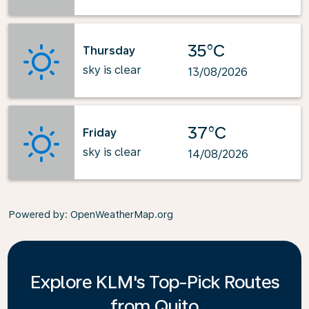
35°C
Thursday
sky is clear
13/08/2026
37°C
Friday
sky is clear
14/08/2026
Powered by
: OpenWeatherMap.org
Explore KLM's Top-Pick Routes
from Quito