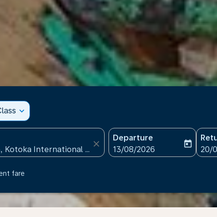
lass
expand_more
Departure
Ret
close
today
fc-booking-departure-date
fc-b
13/08/2026
20/
ent fare