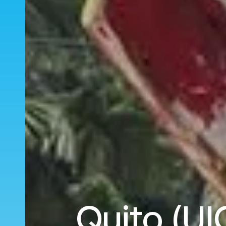
Quito (UI