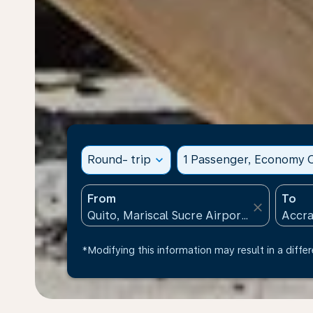
Round- trip
expand_more
1 Passenger, Economy C
From
To
close
*Modifying this information may result in a differ