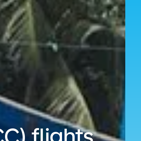
C) flights