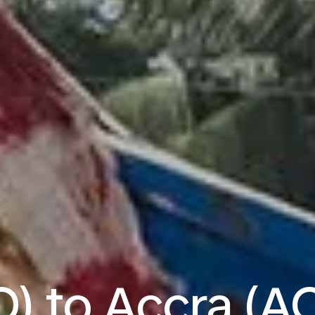
O) to Accra (AC