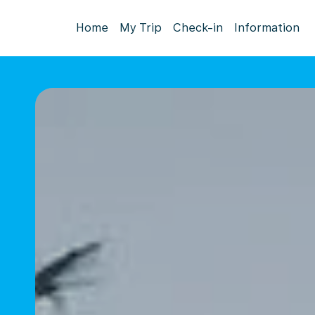
Home
My Trip
Check-in
Information