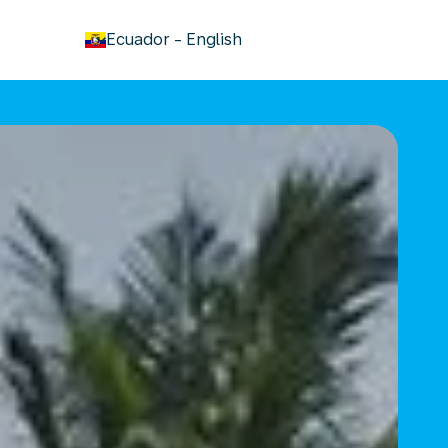
keyboard_arrow_down
Ecuador
-
English