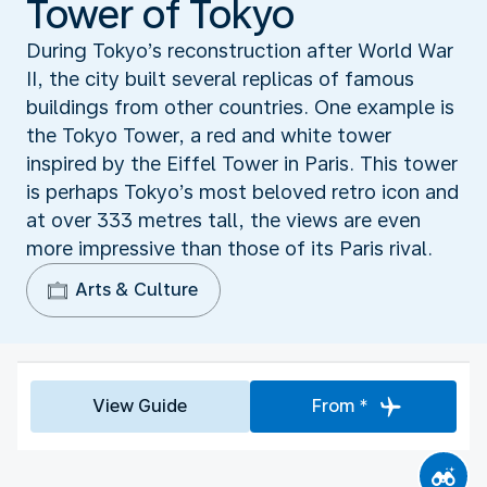
Tower of Tokyo
During Tokyo’s reconstruction after World War
II, the city built several replicas of famous
buildings from other countries. One example is
the Tokyo Tower, a red and white tower
inspired by the Eiffel Tower in Paris. This tower
is perhaps Tokyo’s most beloved retro icon and
at over 333 metres tall, the views are even
more impressive than those of its Paris rival.
Arts & Culture
View Guide
From *