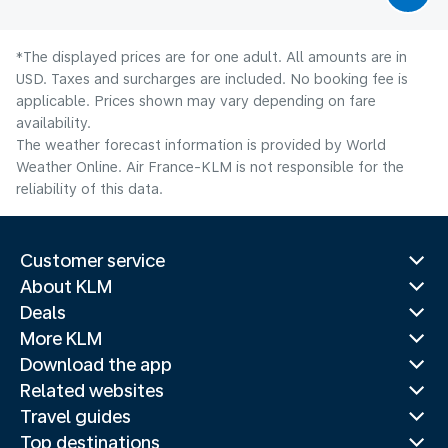
*The displayed prices are for one adult. All amounts are in
USD. Taxes and surcharges are included. No booking fee is
applicable. Prices shown may vary depending on fare
availability.
The weather forecast information is provided by World
Weather Online. Air France-KLM is not responsible for the
reliability of this data.
Customer service
About KLM
Deals
More KLM
Download the app
Related websites
Travel guides
Top destinations