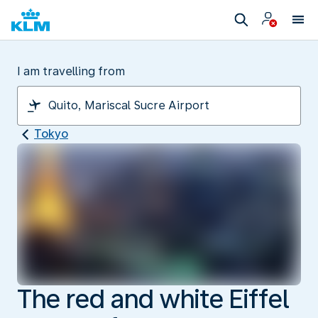
I am travelling from
Tokyo
The red and white Eiffel