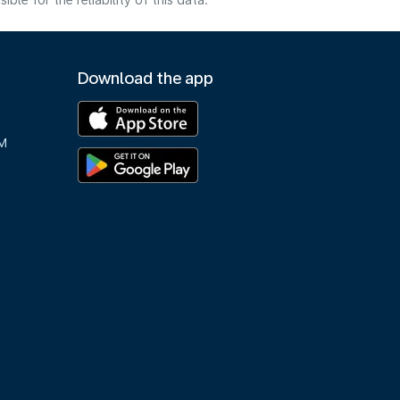
e for the reliability of this data.
Download the app
M