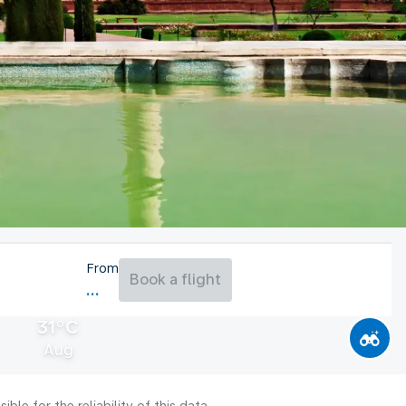
From
Book a flight
31°C
Aug