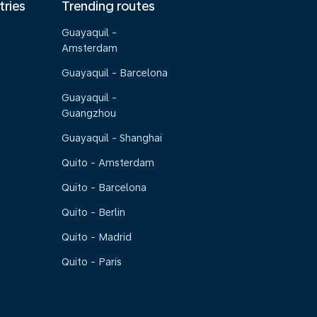
tries
Trending routes
Guayaquil -
Amsterdam
Guayaquil - Barcelona
Guayaquil -
Guangzhou
Guayaquil - Shanghai
Quito - Amsterdam
Quito - Barcelona
Quito - Berlin
Quito - Madrid
Quito - Paris