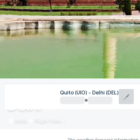
India
Quito (UIO) - Delhi (DEL)
Delhi
India
Flight time