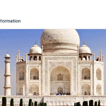
nformation