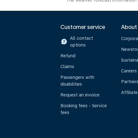
The weather forecast information i
Customer service
About
All contact
Corpora
options
Newsr
Refund
Sustaina
Claims
Careers
Passengers with
Partner
disabilities
Affiliate
Request an invoice
Booking fees - Service
fees