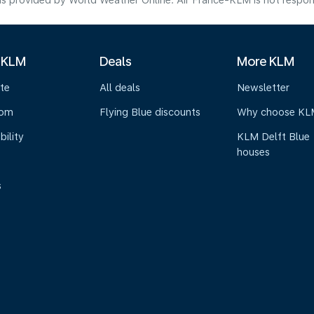
s provided by World Weather Online. Air France-KLM is not responsibl
 KLM
Deals
More KLM
te
All deals
Newsletter
oom
Flying Blue discounts
Why choose KL
bility
KLM Delft Blue
houses
s