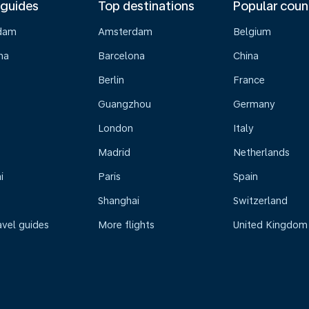
 guides
Top destinations
Popular coun
dam
Amsterdam
Belgium
na
Barcelona
China
Berlin
France
Guangzhou
Germany
London
Italy
Madrid
Netherlands
i
Paris
Spain
Shanghai
Switzerland
avel guides
More flights
United Kingdom