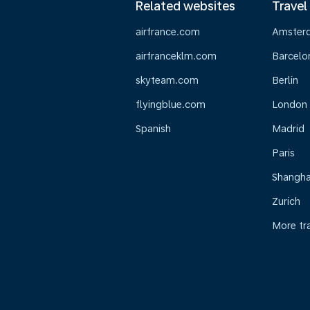
Related websites
Travel
airfrance.com
Amster
airfranceklm.com
Barcelo
skyteam.com
Berlin
flyingblue.com
London
Spanish
Madrid
Paris
Shangha
Zurich
More tr