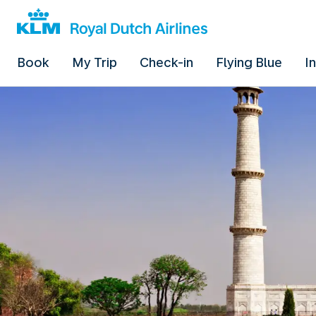
Book
My Trip
Check-in
Flying Blue
I