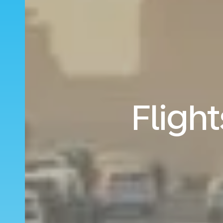
Flight