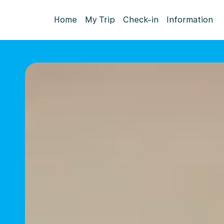
Home
My Trip
Check-in
Information