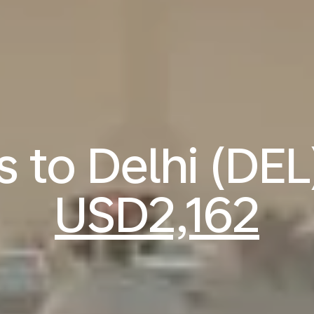
s to Delhi (DE
USD2,162