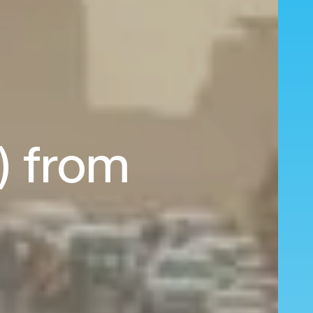
L) from