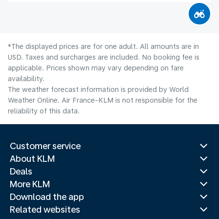
*The displayed prices are for one adult. All amounts are in
USD. Taxes and surcharges are included. No booking fee is
applicable. Prices shown may vary depending on fare
availability.
The weather forecast information is provided by World
Weather Online. Air France-KLM is not responsible for the
reliability of this data.
Customer service
About KLM
Deals
More KLM
Download the app
Related websites