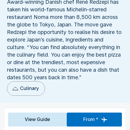
Award-winning Danish chef René Redzepi has
taken his world-famous Michelin-starred
restaurant Noma more than 8,500 km across
the globe to Tokyo, Japan. The move gave
Redzepi the opportunity to realise his desire to
explore Japan’s cuisine, ingredients and
culture. “You can find absolutely everything in
the culinary field. You can enjoy the best pizza
or dine at the trendiest, most expensive
restaurants, but you can also have a dish that
dates 500 years back in time.”
Culinary
View Guide
From *