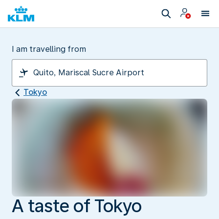
I am travelling from
Tokyo
A taste of Tokyo