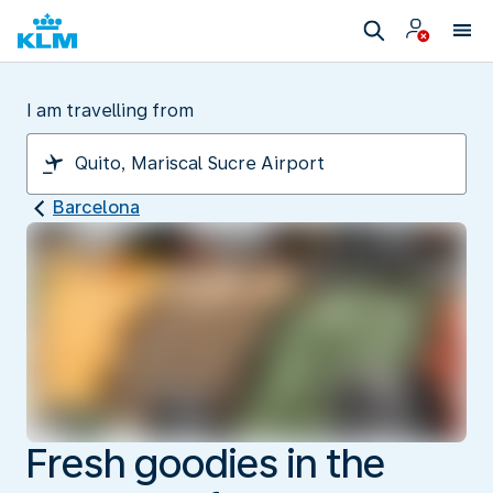
I am travelling from
Barcelona
Fresh goodies in the