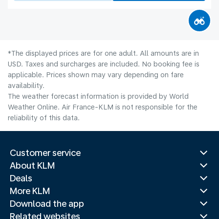
*The displayed prices are for one adult. All amounts are in
USD. Taxes and surcharges are included. No booking fee is
applicable. Prices shown may vary depending on fare
availability.
The weather forecast information is provided by World
Weather Online. Air France-KLM is not responsible for the
reliability of this data.
Customer service
About KLM
Deals
More KLM
Download the app
Related websites