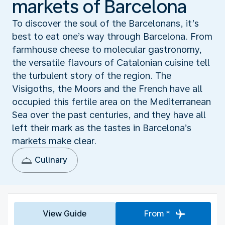
markets of Barcelona
To discover the soul of the Barcelonans, it’s
best to eat one’s way through Barcelona. From
farmhouse cheese to molecular gastronomy,
the versatile flavours of Catalonian cuisine tell
the turbulent story of the region. The
Visigoths, the Moors and the French have all
occupied this fertile area on the Mediterranean
Sea over the past centuries, and they have all
left their mark as the tastes in Barcelona’s
markets make clear.
Culinary
View Guide
From *