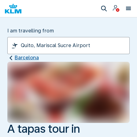
I am travelling from
Barcelona
A tapas tour in