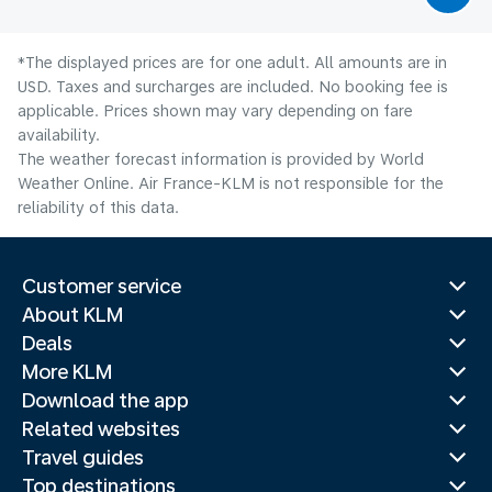
*The displayed prices are for one adult. All amounts are in
USD. Taxes and surcharges are included. No booking fee is
applicable. Prices shown may vary depending on fare
availability.
The weather forecast information is provided by World
Weather Online. Air France-KLM is not responsible for the
reliability of this data.
Customer service
About KLM
Deals
More KLM
Download the app
Related websites
Travel guides
Top destinations