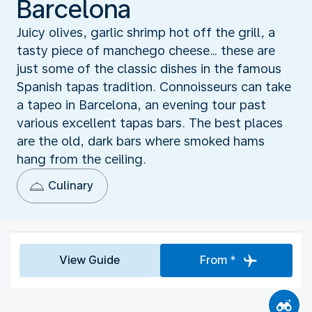
Barcelona
Juicy olives, garlic shrimp hot off the grill, a
tasty piece of manchego cheese… these are
just some of the classic dishes in the famous
Spanish tapas tradition. Connoisseurs can take
a tapeo in Barcelona, an evening tour past
various excellent tapas bars. The best places
are the old, dark bars where smoked hams
hang from the ceiling.
Culinary
View Guide
From *