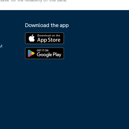
e for the reliability of this data.
Download the app
M