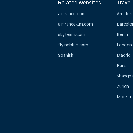
Related websites
Travel
airfrance.com
Amster
airfranceklm.com
Barcelo
skyteam.com
Berlin
flyingblue.com
London
Spanish
Madrid
Paris
Shangha
Zurich
More tr