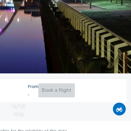
From
Book a flight
14°C
Aug