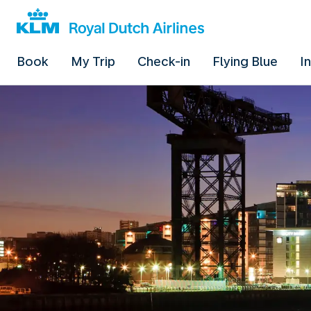
Book
My Trip
Check-in
Flying Blue
I