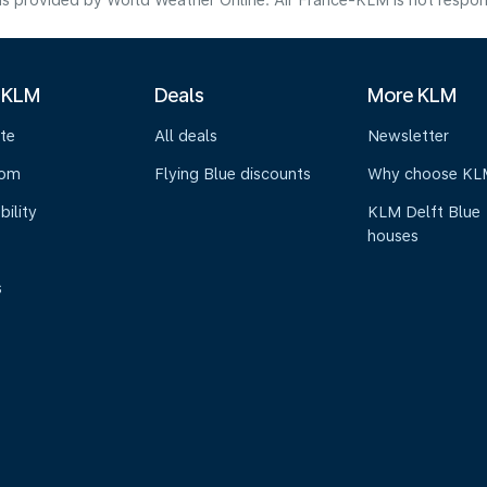
s provided by World Weather Online. Air France-KLM is not responsibl
 KLM
Deals
More KLM
te
All deals
Newsletter
oom
Flying Blue discounts
Why choose KL
bility
KLM Delft Blue
houses
s