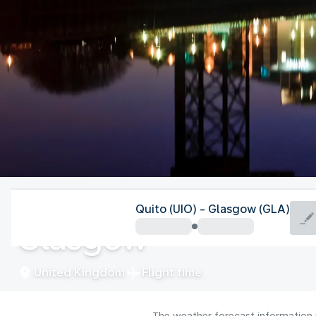
United Kingdom
Quito (UIO) - Glasgow (GLA)
Glasgow
United Kingdom
Flight time