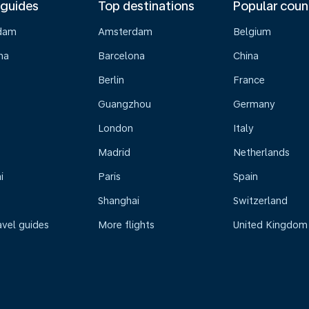
 guides
Top destinations
Popular coun
dam
Amsterdam
Belgium
na
Barcelona
China
Berlin
France
Guangzhou
Germany
London
Italy
Madrid
Netherlands
i
Paris
Spain
Shanghai
Switzerland
avel guides
More flights
United Kingdom