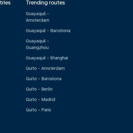
tries
Trending routes
Guayaquil -
Amsterdam
Guayaquil - Barcelona
Guayaquil -
Guangzhou
Guayaquil - Shanghai
Quito - Amsterdam
Quito - Barcelona
Quito - Berlin
Quito - Madrid
Quito - Paris