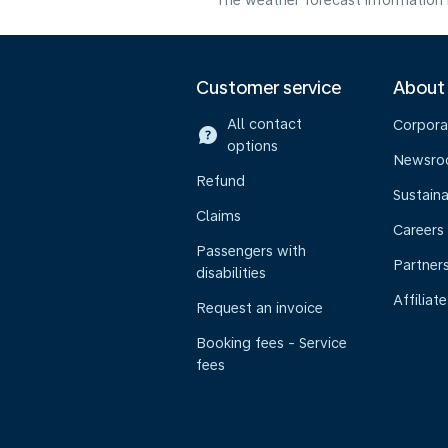
The weather forecast information i
Customer service
About
All contact
Corpora
options
Newsr
Refund
Sustaina
Claims
Careers
Passengers with
Partner
disabilities
Affiliate
Request an invoice
Booking fees - Service
fees