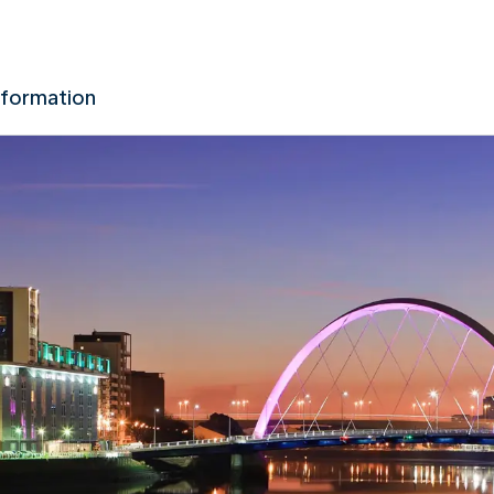
nformation