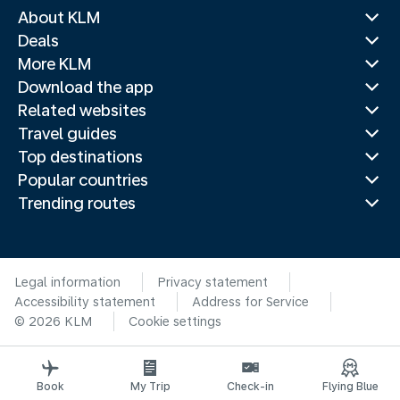
About KLM
Deals
More KLM
Download the app
Related websites
Travel guides
Top destinations
Popular countries
Trending routes
Legal information
Privacy statement
Accessibility statement
Address for Service
© 2026 KLM
Cookie settings
Book
My Trip
Check-in
Flying Blue