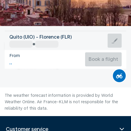
Italy
Quito (UIO) - Florence (FLR)
Florence
From
24°C
Italy
Book a flight
Flight time
Aug
The weather forecast information is provided by World
Weather Online. Air France-KLM is not responsible for the
reliability of this data.
Customer service