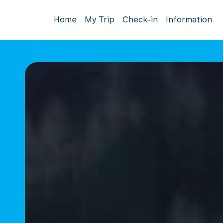
Home
My Trip
Check-in
Information