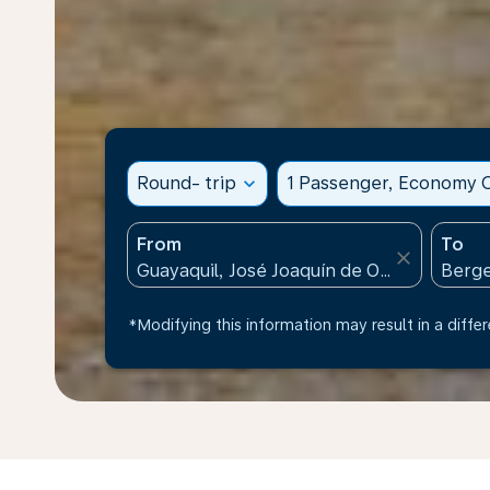
Round- trip
expand_more
1 Passenger, Economy C
From
To
close
*Modifying this information may result in a differ