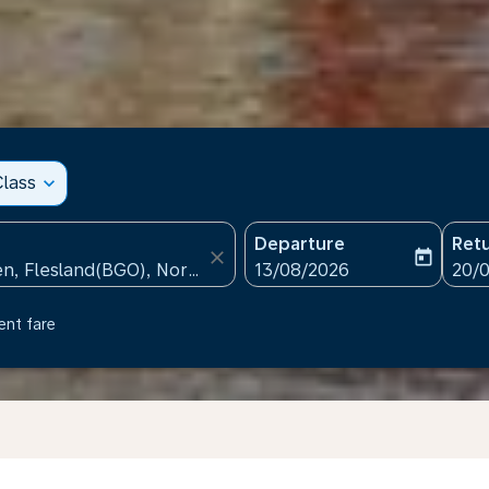
lass
expand_more
Departure
Ret
close
today
fc-booking-departure-date
fc-b
13/08/2026
20/
ent fare