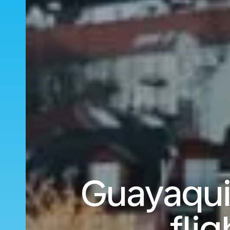
Guayaqui
fli