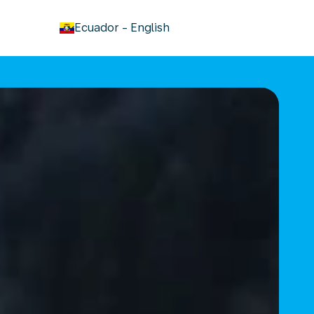
keyboard_arrow_down
Ecuador
-
English