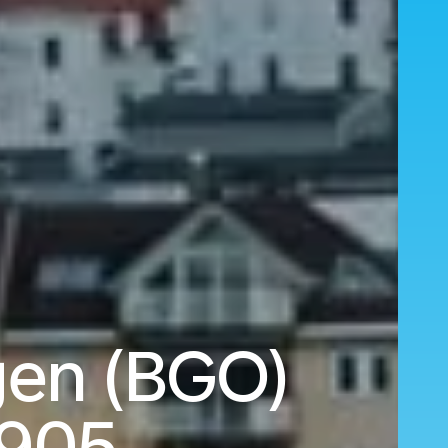
gen (BGO)
,905