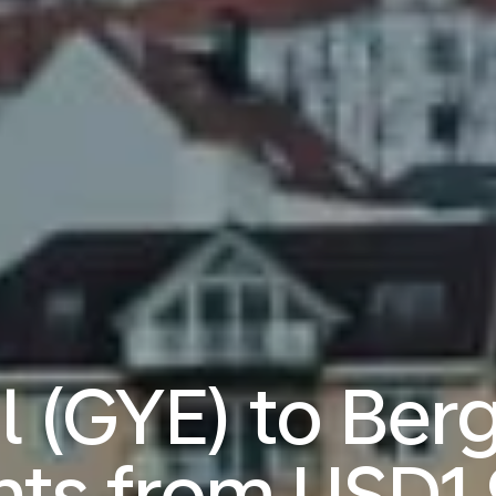
l (GYE) to Ber
ghts from
USD1