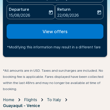
Departure
Return
today
today
fc-booking-departure-date-aria-label
fc-booking-return-date-ari
15/08/2026
22/08/2026
View offers
*Modifying this information may result in a different fare
*All amounts are in USD. Taxes and surcharges are included. No
booking fee is applicable. Fares displayed have been collected
within the last 48hrs and may no longer be available at time of
booking.
Home
Flights
To Italy
Guayaquil - Venice