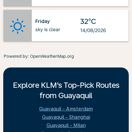
32°C
Friday
sky is clear
14/08/2026
Powered by
: OpenWeatherMap.org
Explore KLM's Top-Pick Routes
from Guayaquil
Guayaquil - Amsterdam
Guayaquil - Shanghai
Guayaquil - Milan