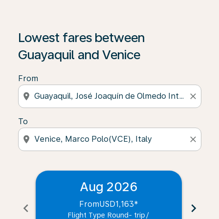
Lowest fares between
Guayaquil and Venice
From
location_on
close
To
location_on
close
Aug 2026
From
USD1,163
*
chevron_left
chevron_right
Flight Type Round- trip
/