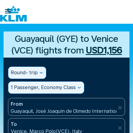

Guayaquil (GYE) to Venice
(VCE) flights from
USD1,156
Round- trip
expand_more
1 Passenger, Economy Class
expand_more
From
close
Guayaquil, José Joaquín de Olmedo International Air
To
close
Venice, Marco Polo(VCE), Italy