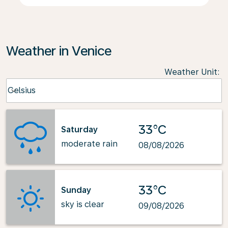
Weather in Venice
Weather Unit
:
Weather unit option Celsius Selected
Celsius
keyboard_arrow_down
33°C
Saturday
moderate rain
08/08/2026
33°C
Sunday
sky is clear
09/08/2026