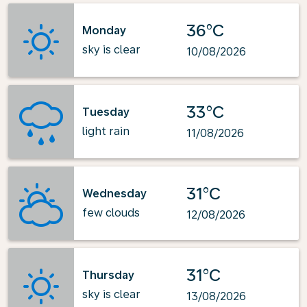
36°C
Monday
sky is clear
10/08/2026
33°C
Tuesday
light rain
11/08/2026
31°C
Wednesday
few clouds
12/08/2026
31°C
Thursday
sky is clear
13/08/2026