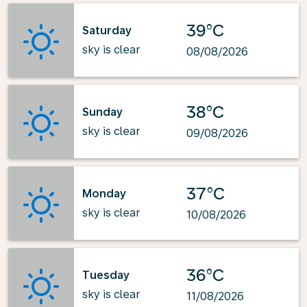
39°C
Saturday
sky is clear
08/08/2026
38°C
Sunday
sky is clear
09/08/2026
37°C
Monday
sky is clear
10/08/2026
36°C
Tuesday
sky is clear
11/08/2026