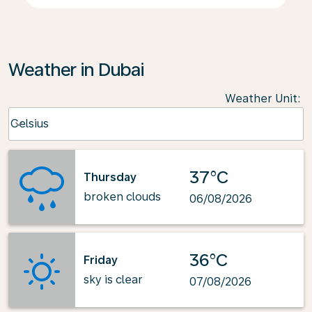
Weather in Dubai
Weather Unit
:
Weather unit option Celsius Selected
Celsius
keyboard_arrow_down
37°C
Thursday
broken clouds
06/08/2026
36°C
Friday
sky is clear
07/08/2026