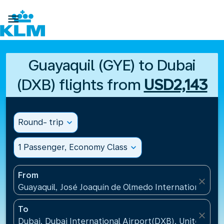

Guayaquil (GYE) to Dubai
(DXB) flights from
USD2,143
Round- trip
expand_more
1 Passenger, Economy Class
expand_more
From
close
Guayaquil, José Joaquín de Olmedo International Air
To
close
Dubai, Dubai International Airport(DXB), United Ara