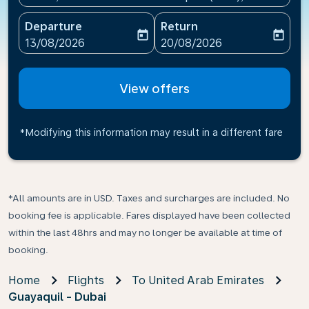
Departure
Return
today
today
fc-booking-departure-date-aria-label
fc-booking-return-date-ari
13/08/2026
20/08/2026
View offers
*Modifying this information may result in a different fare
*All amounts are in USD. Taxes and surcharges are included. No
booking fee is applicable. Fares displayed have been collected
within the last 48hrs and may no longer be available at time of
booking.
Home
Flights
To United Arab Emirates
Guayaquil - Dubai