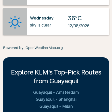
36°C
Wednesday
sky is clear
12/08/2026
Powered by
: OpenWeatherMap.org
Explore KLM's Top-Pick Routes
from Guayaquil
Guayaquil - Amsterdam
Guayaquil - Shanghai
Guayaquil - Milan