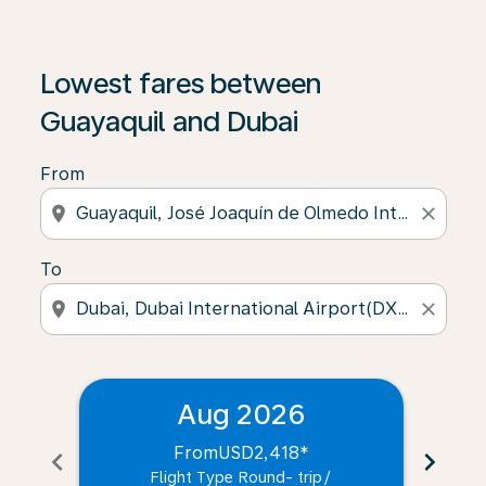
Lowest fares between
Guayaquil and Dubai
From
location_on
close
To
location_on
close
Aug 2026
From
USD2,418
*
chevron_left
chevron_right
Flight Type Round- trip
/