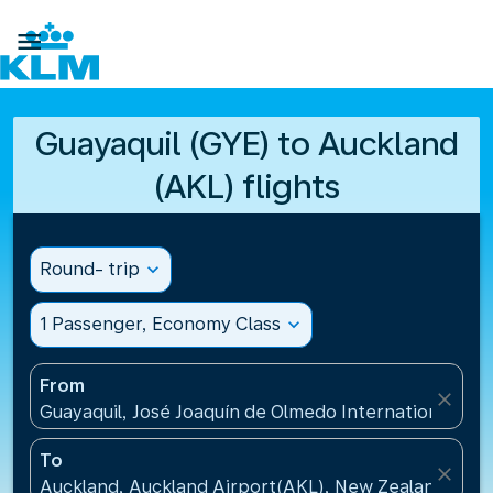

Guayaquil (GYE) to Auckland
(AKL) flights
Round- trip
expand_more
1 Passenger, Economy Class
expand_more
From
close
Guayaquil, José Joaquín de Olmedo International Air
To
close
Auckland, Auckland Airport(AKL), New Zealand