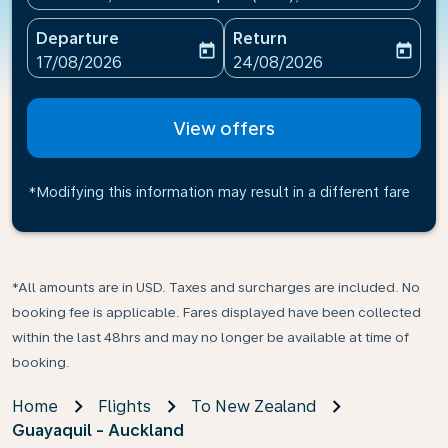
Departure
Return
today
today
fc-booking-departure-date-aria-label
fc-booking-return-date-ari
17/08/2026
24/08/2026
View offers
*Modifying this information may result in a different fare
*All amounts are in USD. Taxes and surcharges are included. No
booking fee is applicable. Fares displayed have been collected
within the last 48hrs and may no longer be available at time of
booking.
Home
Flights
To New Zealand
Guayaquil - Auckland