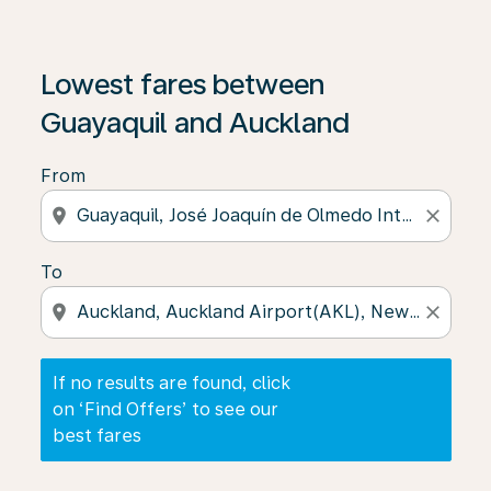
If no results are found, click on ‘Find Offers’ to see our
Lowest fares between
Guayaquil and Auckland
From
location_on
close
To
location_on
close
If no results are found, click
on ‘Find Offers’ to see our
best fares