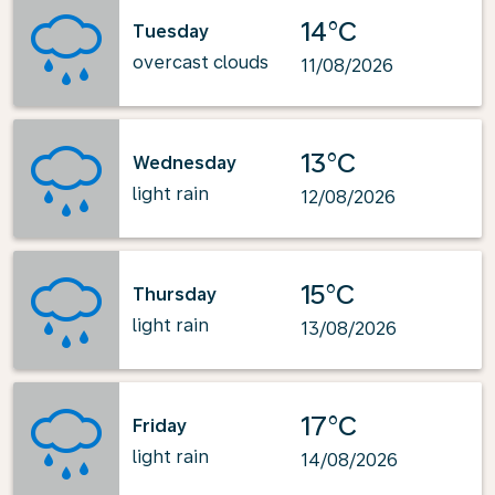
14°C
Tuesday
overcast clouds
11/08/2026
13°C
Wednesday
light rain
12/08/2026
15°C
Thursday
light rain
13/08/2026
17°C
Friday
light rain
14/08/2026