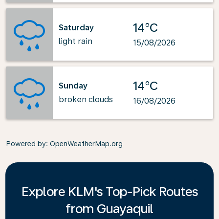
14°C
Saturday
light rain
15/08/2026
14°C
Sunday
broken clouds
16/08/2026
Powered by
: OpenWeatherMap.org
Explore KLM's Top-Pick Routes
from Guayaquil