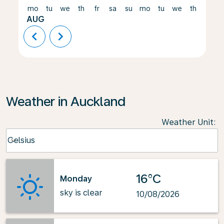
mo
tu
we
th
fr
sa
su
mo
tu
we
th
fr
AUG
chevron_left
chevron_right
Weather in Auckland
Weather Unit
:
Weather unit option Celsius Selected
Celsius
keyboard_arrow_down
16°C
Monday
sky is clear
10/08/2026