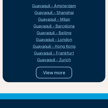
Guayaquil - Amsterdam
Guayaquil - Shanghai
Guayaquil - Milan
Guayaquil - Barcelona
Guayaquil - Beijing
Guayaquil - London
Guayaquil - Hong Kong
Guayaquil - Frankfurt
Guayaquil - Zurich
View more