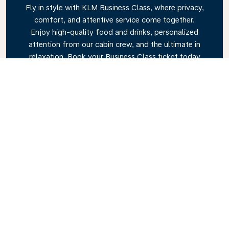
Fly in style with KLM Business Class, where privacy,
comfort, and attentive service come together.
Enjoy high-quality food and drinks, personalized
attention from our cabin crew, and the ultimate in
relaxation. Book your Business Class ticket today
and experience the KLM difference.
Link