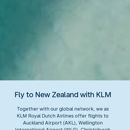
Fly to New Zealand with KLM
Together with our global network, we as
KLM Royal Dutch Airlines offer flights to
Auckland Airport (AKL), Wellington
International Airport (WLG), Christchurch