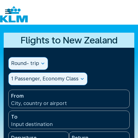

Flights to New Zealand
Round- trip
expand_more
1 Passenger, Economy Class
expand_more
From
City, country or airport
To
Input destination
Departure
Return