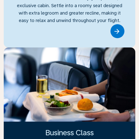
exclusive cabin. Settle into a roomy seat designed
with extra legroom and greater recline, making it
easy to relax and unwind throughout your flight.
Link
Business Class