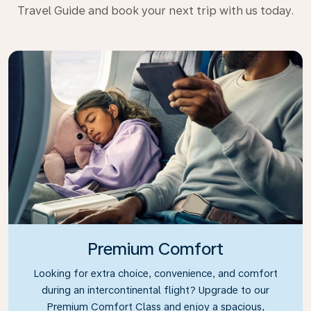
Travel Guide and book your next trip with us today.
Premium Comfort
Looking for extra choice, convenience, and comfort
during an intercontinental flight? Upgrade to our
Premium Comfort Class and enjoy a spacious,