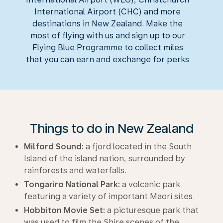
International Airport (CHC) and more
destinations in New Zealand. Make the
most of flying with us and sign up to our
Flying Blue Programme to collect miles
that you can earn and exchange for perks
Things to do in New Zealand
Milford Sound:
a fjord located in the South
Island of the island nation, surrounded by
rainforests and waterfalls.
Tongariro National Park:
a volcanic park
featuring a variety of important Maori sites.
Hobbiton Movie Set:
a picturesque park that
was used to film the Shire scenes of the