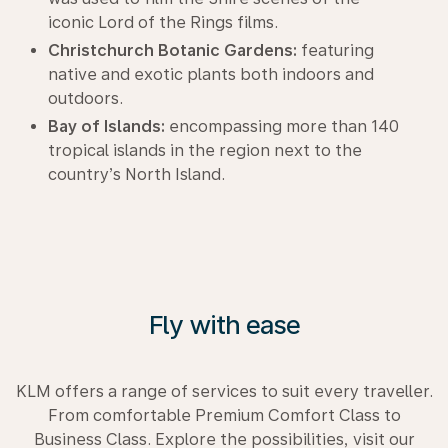
iconic Lord of the Rings films.
Christchurch Botanic Gardens:
featuring
native and exotic plants both indoors and
outdoors.
Bay of Islands:
encompassing more than 140
tropical islands in the region next to the
country’s North Island.
Fly with ease
KLM offers a range of services to suit every traveller.
From comfortable Premium Comfort Class to
Business Class. Explore the possibilities, visit our