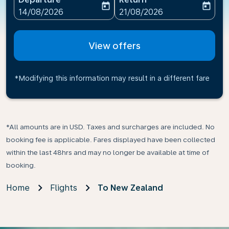
today
today
fc-booking-departure-date-aria-label
fc-booking-return-date-ari
14/08/2026
21/08/2026
View offers
*Modifying this information may result in a different fare
*All amounts are in USD. Taxes and surcharges are included. No
booking fee is applicable. Fares displayed have been collected
within the last 48hrs and may no longer be available at time of
booking.
Home
Flights
To New Zealand