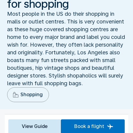
for shopping
Most people in the US do their shopping in
malls or outlet centres. This is very convenient
as these huge covered shopping centres are
home to every major brand and label you could
wish for. However, they often lack personality
and originality. Fortunately, Los Angeles also
boasts many fun streets packed with small
boutiques, hip vintage shops and beautiful
designer stores. Stylish shopaholics will surely
leave with full shopping bags.
Shopping
View Guide
Book a flight