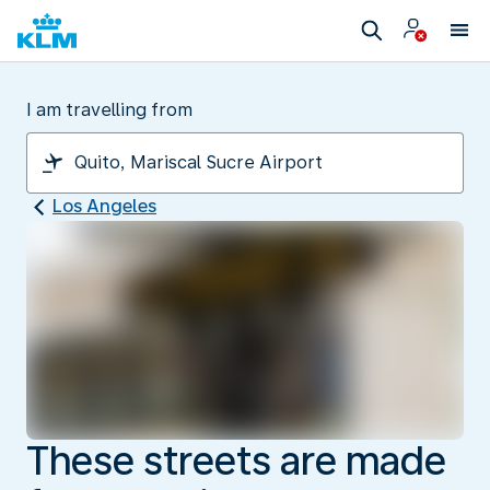
I am travelling from
Los Angeles
These streets are made