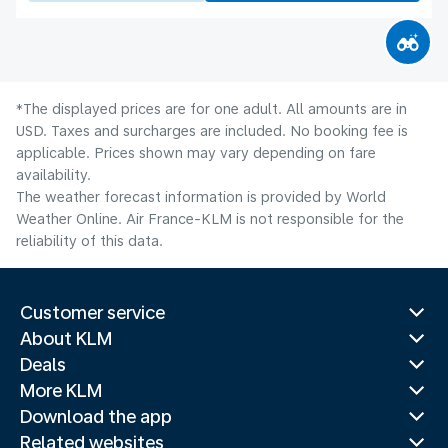
*The displayed prices are for one adult. All amounts are in
USD. Taxes and surcharges are included. No booking fee is
applicable. Prices shown may vary depending on fare
availability.
The weather forecast information is provided by World
Weather Online. Air France-KLM is not responsible for the
reliability of this data.
Customer service
About KLM
Deals
More KLM
Download the app
Related websites