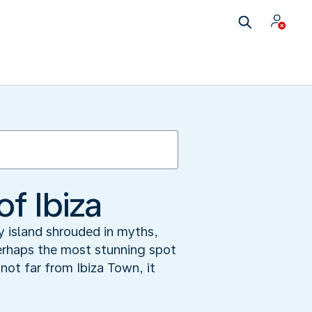
f Ibiza
y island shrouded in myths,
perhaps the most stunning spot
ot far from Ibiza Town, it