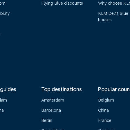
oom
Flying Blue discounts
Why choose KL
bility
KLM Delft Blue
houses
s
 guides
Top destinations
Popular coun
dam
Amsterdam
Belgium
na
Barcelona
China
Berlin
France