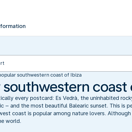
nformation
opular southwestern coast of Ibiza
 southwestern coast o
ically every postcard: Es Vedrà, the uninhabited rock
 – and the most beautiful Balearic sunset. This is 
west coast is popular among nature lovers. Although n
the world.