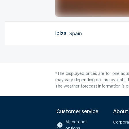
Ibiza
, Spain
*The displayed prices are for one adu
may vary depending on fare availabilit
The weather forecast information is pr
Customer service
About
All contact
Corpora
options