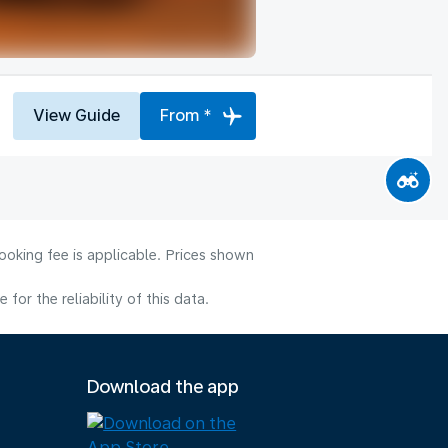
View Guide
From *
ooking fee is applicable. Prices shown
or the reliability of this data.
Download the app