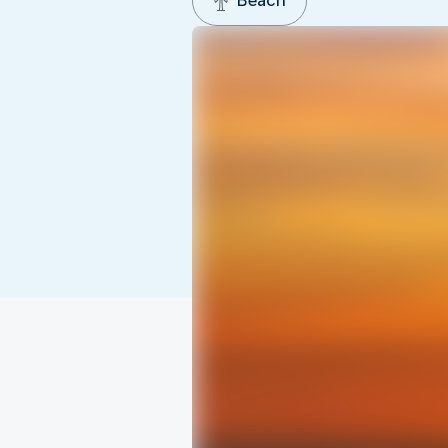
Beach