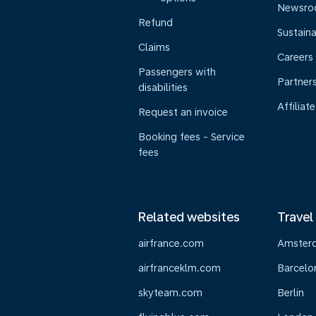
Newsr
Refund
Sustaina
Claims
Careers
Passengers with
Partner
disabilities
Affiliate
Request an invoice
Booking fees - Service
fees
Related websites
Travel
airfrance.com
Amster
airfranceklm.com
Barcelo
skyteam.com
Berlin