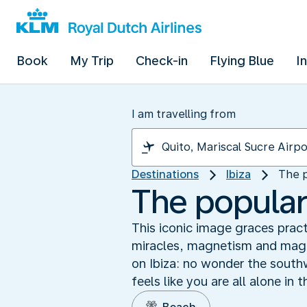
Book
My Trip
Check-in
Flying Blue
I
I am travelling from
Destinations
Ibiza
The p
The popular
This iconic image graces pract
miracles, magnetism and magic
on Ibiza: no wonder the south
feels like you are all alone in 