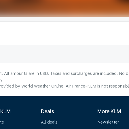
lt. All amounts are in USD. Taxes and surcharges are included. No b
y.
ovided by World Weather Online. Air France-KLM is not responsible f
 KLM
Deals
More KLM
te
All deals
Newsletter