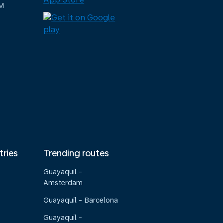
M
tries
Trending routes
Guayaquil -
Amsterdam
Guayaquil - Barcelona
Guayaquil -