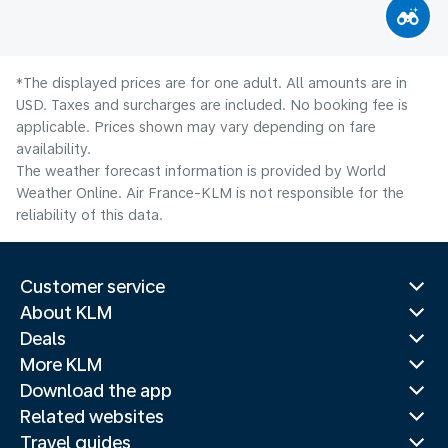
*The displayed prices are for one adult. All amounts are in
USD. Taxes and surcharges are included. No booking fee is
applicable. Prices shown may vary depending on fare
availability.
The weather forecast information is provided by World
Weather Online. Air France-KLM is not responsible for the
reliability of this data.
Customer service
About KLM
Deals
More KLM
Download the app
Related websites
Travel guides