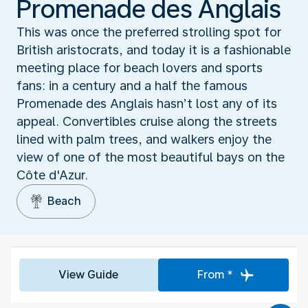
Promenade des Anglais
This was once the preferred strolling spot for
British aristocrats, and today it is a fashionable
meeting place for beach lovers and sports
fans: in a century and a half the famous
Promenade des Anglais hasn’t lost any of its
appeal. Convertibles cruise along the streets
lined with palm trees, and walkers enjoy the
view of one of the most beautiful bays on the
Côte d'Azur.
Beach
View Guide
From *