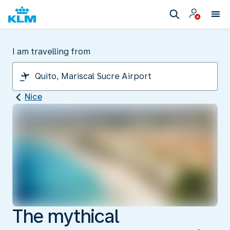
I am travelling from
Nice
The mythical