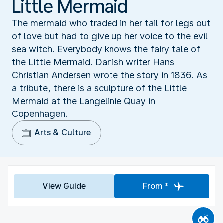
Little Mermaid
The mermaid who traded in her tail for legs out
of love but had to give up her voice to the evil
sea witch. Everybody knows the fairy tale of
the Little Mermaid. Danish writer Hans
Christian Andersen wrote the story in 1836. As
a tribute, there is a sculpture of the Little
Mermaid at the Langelinie Quay in
Copenhagen.
Arts & Culture
View Guide
From *