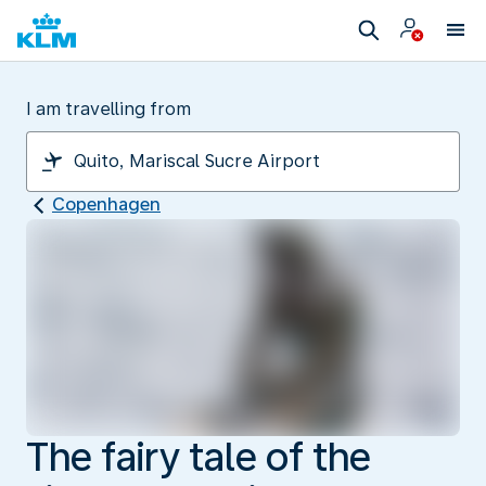
I am travelling from
Copenhagen
The fairy tale of the