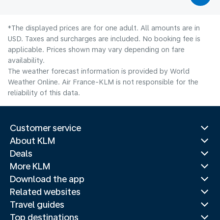
*The displayed prices are for one adult. All amounts are in
USD. Taxes and surcharges are included. No booking fee is
applicable. Prices shown may vary depending on fare
availability.
The weather forecast information is provided by World
Weather Online. Air France-KLM is not responsible for the
reliability of this data.
Customer service
About KLM
Deals
More KLM
Download the app
Related websites
Travel guides
Top destinations