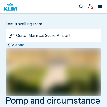
I am travelling from
Vienna
Pomp and circumstance