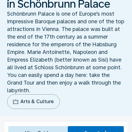
in Schönbrunn Palace
Schönbrunn Palace is one of Europe's most
impressive Baroque palaces and one of the top
attractions in Vienna. The palace was built at
the end of the 17th century as a summer
residence for the emperors of the Habsburg
Empire. Marie Antoinette, Napoleon and
Empress Elizabeth (better known as Sisi) have
all lived at Schloss Schönbrunn at some point.
You can easily spend a day here: take the
Grand Tour and then enjoy a walk through the
labyrinth.
Arts & Culture