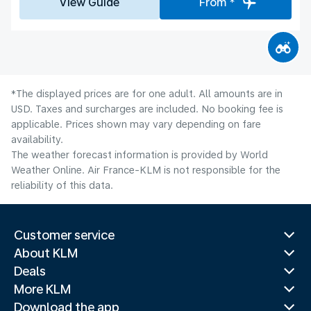
View Guide
From *
*The displayed prices are for one adult. All amounts are in
USD. Taxes and surcharges are included. No booking fee is
applicable. Prices shown may vary depending on fare
availability.
The weather forecast information is provided by World
Weather Online. Air France-KLM is not responsible for the
reliability of this data.
Customer service
About KLM
Deals
More KLM
Download the app