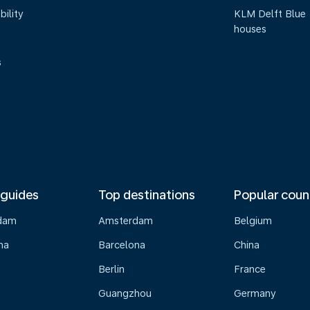
bility
KLM Delft Blue
houses
s
 guides
Top destinations
Popular coun
dam
Amsterdam
Belgium
na
Barcelona
China
Berlin
France
Guangzhou
Germany