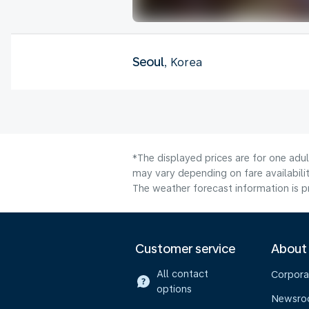
Seoul
, Korea
*The displayed prices are for one adu
may vary depending on fare availabilit
The weather forecast information is pr
Customer service
About
All contact
Corpora
options
Newsr