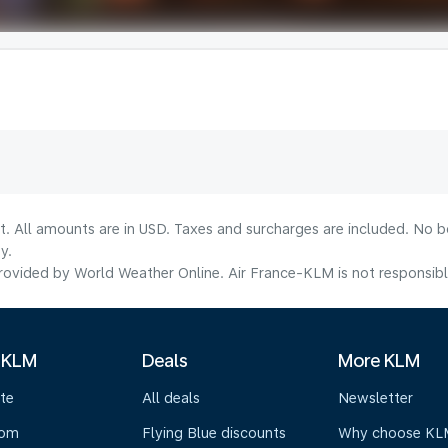
lt. All amounts are in USD. Taxes and surcharges are included. No b
y.
ovided by World Weather Online. Air France-KLM is not responsible f
 KLM
Deals
More KLM
te
All deals
Newsletter
oom
Flying Blue discounts
Why choose KL