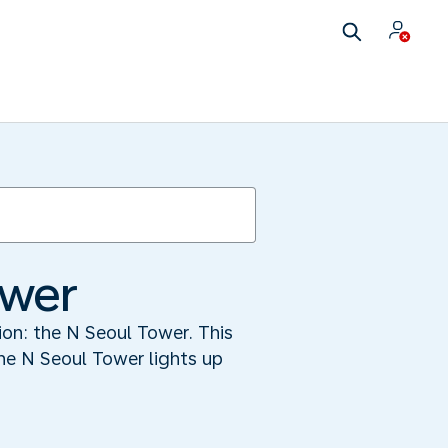
ower
tion: the N Seoul Tower. This
he N Seoul Tower lights up