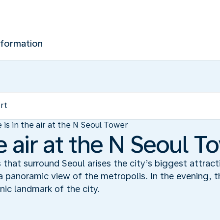
nformation
 is in the air at the N Seoul Tower
he air at the N Seoul T
s that surround Seoul arises the city’s biggest attrac
 panoramic view of the metropolis. In the evening, t
nic landmark of the city.