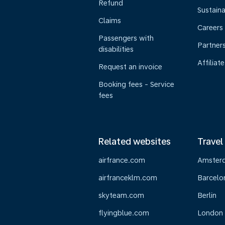
Refund
Sustaina
Claims
Careers
Passengers with
Partner
disabilities
Affiliate
Request an invoice
Booking fees - Service
fees
Related websites
Travel
airfrance.com
Amster
airfranceklm.com
Barcelo
skyteam.com
Berlin
flyingblue.com
London