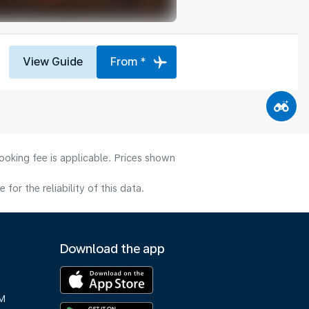
View Guide
From *
ooking fee is applicable. Prices shown
or the reliability of this data.
Download the app
M