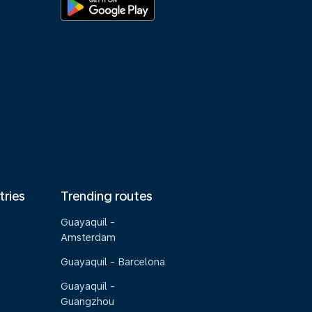
tries
Trending routes
Guayaquil -
Amsterdam
Guayaquil - Barcelona
Guayaquil -
Guangzhou