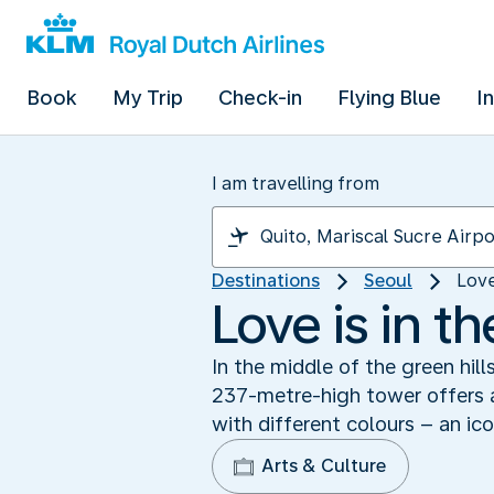
Book
My Trip
Check-in
Flying Blue
I
I am travelling from
Destinations
Seoul
Love
Love is in t
In the middle of the green hill
237-metre-high tower offers a
with different colours – an ico
Arts & Culture