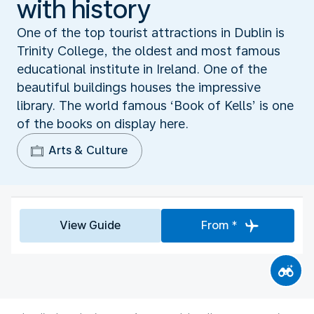
with history
One of the top tourist attractions in Dublin is
Trinity College, the oldest and most famous
educational institute in Ireland. One of the
beautiful buildings houses the impressive
library. The world famous ‘Book of Kells’ is one
of the books on display here.
Arts & Culture
View Guide
From *