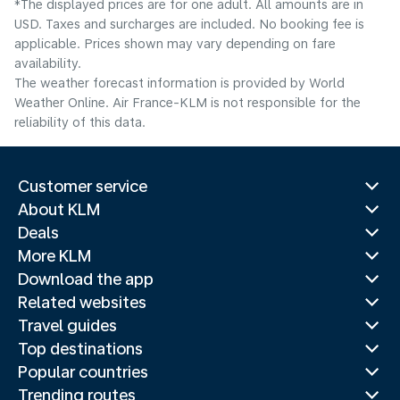
*The displayed prices are for one adult. All amounts are in
USD. Taxes and surcharges are included. No booking fee is
applicable. Prices shown may vary depending on fare
availability.
The weather forecast information is provided by World
Weather Online. Air France-KLM is not responsible for the
reliability of this data.
Customer service
About KLM
Deals
More KLM
Download the app
Related websites
Travel guides
Top destinations
Popular countries
Trending routes