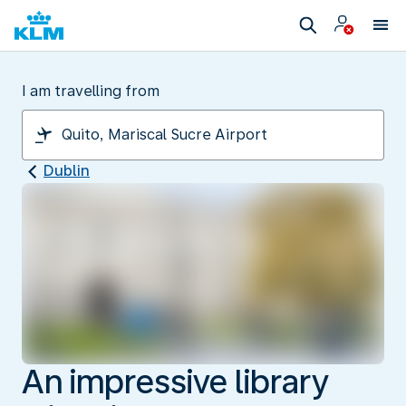
I am travelling from
Dublin
An impressive library